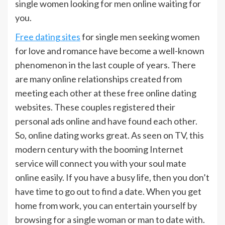
single women looking for men online waiting for
you.
Free dating sites
for single men seeking women
for love and romance have become a well-known
phenomenon in the last couple of years. There
are many online relationships created from
meeting each other at these free online dating
websites. These couples registered their
personal ads online and have found each other.
So, online dating works great. As seen on TV, this
modern century with the booming Internet
service will connect you with your soul mate
online easily. If you have a busy life, then you don’t
have time to go out to find a date. When you get
home from work, you can entertain yourself by
browsing for a single woman or man to date with.