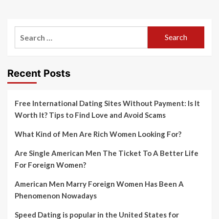
Search
for:
Recent Posts
Free International Dating Sites Without Payment: Is It
Worth It? Tips to Find Love and Avoid Scams
What Kind of Men Are Rich Women Looking For?
Are Single American Men The Ticket To A Better Life
For Foreign Women?
American Men Marry Foreign Women Has Been A
Phenomenon Nowadays
Speed Dating is popular in the United States for