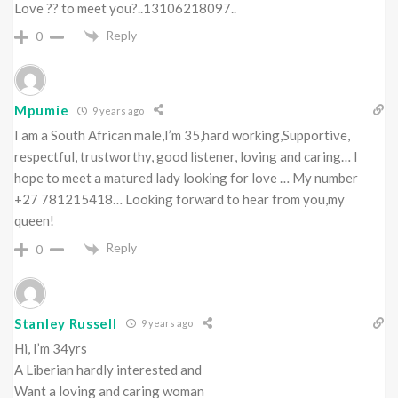
Love ?? to meet you?..13106218097..
Reply
0
Mpumie
9 years ago
I am a South African male,I’m 35,hard working,Supportive,
respectful, trustworthy, good listener, loving and caring… I
hope to meet a matured lady looking for love … My number
+27 781215418… Looking forward to hear from you,my
queen!
Reply
0
Stanley Russell
9 years ago
Hi, I’m 34yrs
A Liberian hardly interested and
Want a loving and caring woman