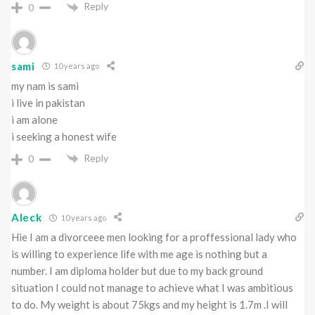
Reply
0
sami
10 years ago
my nam is sami
i live in pakistan
i am alone
i seeking a honest wife
Reply
0
Aleck
10 years ago
Hie I am a divorceee men looking for a proffessional lady who
is willing to experience life with me age is nothing but a
number. I am diploma holder but due to my back ground
situation I could not manage to achieve what I was ambitious
to do. My weight is about 75kgs and my height is 1.7m .I will