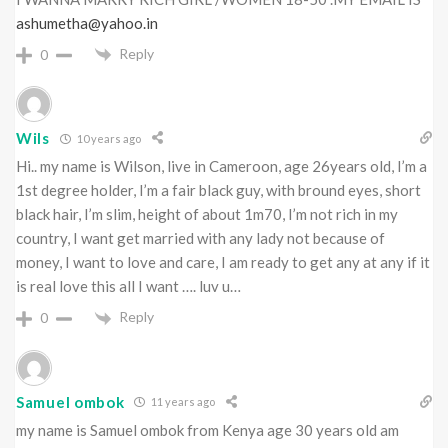
ashumetha@yahoo.in
Reply
0
Wils
10 years ago
Hi.. my name is Wilson, live in Cameroon, age 26years old, I’m a
1st degree holder, I’m a fair black guy, with bround eyes, short
black hair, I’m slim, height of about 1m70, I’m not rich in my
country, I want get married with any lady not because of
money, I want to love and care, I am ready to get any at any if it
is real love this all I want …. luv u…
Reply
0
Samuel ombok
11 years ago
my name is Samuel ombok from Kenya age 30 years old am