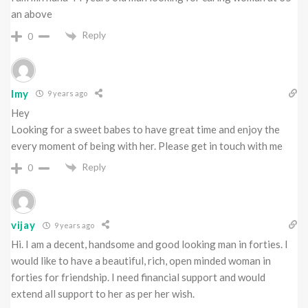
an above
Reply
0
Imy
9 years ago
Hey
Looking for a sweet babes to have great time and enjoy the
every moment of being with her. Please get in touch with me
Reply
0
vijay
9 years ago
Hi. I am a decent, handsome and good looking man in forties. I
would like to have a beautiful, rich, open minded woman in
forties for friendship. I need financial support and would
extend all support to her as per her wish.