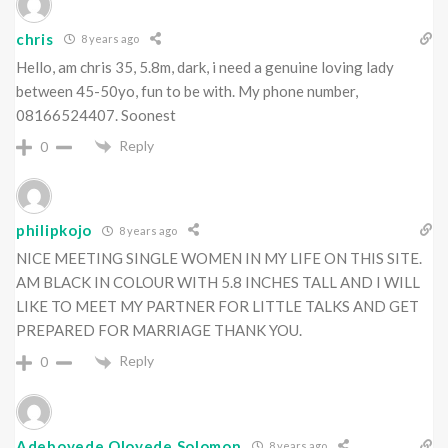
chris
8 years ago
Hello, am chris 35, 5.8m, dark, i need a genuine loving lady
between 45-50yo, fun to be with. My phone number,
08166524407. Soonest
Reply
0
philipkojo
8 years ago
NICE MEETING SINGLE WOMEN IN MY LIFE ON THIS SITE.
AM BLACK IN COLOUR WITH 5.8 INCHES TALL AND I WILL
LIKE TO MEET MY PARTNER FOR LITTLE TALKS AND GET
PREPARED FOR MARRIAGE THANK YOU.
Reply
0
Adeboyede Oloyede Solomon
8 years ago