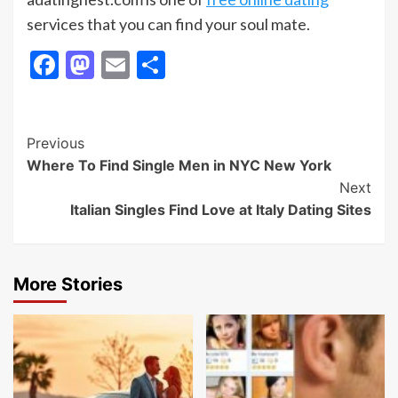
services that you can find your soul mate.
Facebook
Mastodon
Email
Share
Post
Previous
Where To Find Single Men in NYC New York
Navigation
Next
Italian Singles Find Love at Italy Dating Sites
More Stories