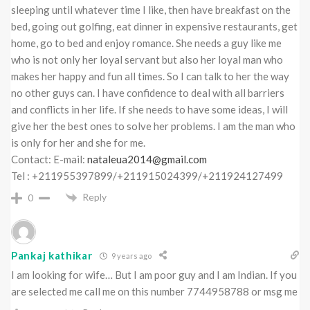
sleeping until whatever time I like, then have breakfast on the
bed, going out golfing, eat dinner in expensive restaurants, get
home, go to bed and enjoy romance. She needs a guy like me
who is not only her loyal servant but also her loyal man who
makes her happy and fun all times. So I can talk to her the way
no other guys can. I have confidence to deal with all barriers
and conflicts in her life. If she needs to have some ideas, I will
give her the best ones to solve her problems. I am the man who
is only for her and she for me.
Contact: E-mail:
nataleua2014@gmail.com
Tel : +211955397899/+211915024399/+211924127499
Reply
0
Pankaj kathikar
9 years ago
I am looking for wife… But I am poor guy and I am Indian. If you
are selected me call me on this number 7744958788 or msg me