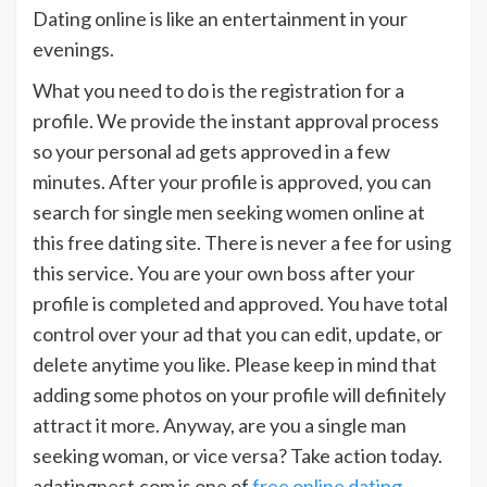
Dating online is like an entertainment in your
evenings.
What you need to do is the registration for a
profile. We provide the instant approval process
so your personal ad gets approved in a few
minutes. After your profile is approved, you can
search for single men seeking women online at
this free dating site. There is never a fee for using
this service. You are your own boss after your
profile is completed and approved. You have total
control over your ad that you can edit, update, or
delete anytime you like. Please keep in mind that
adding some photos on your profile will definitely
attract it more. Anyway, are you a single man
seeking woman, or vice versa? Take action today.
adatingnest.com is one of
free online dating