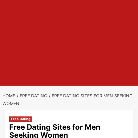
HOME
FREE DATING
FREE DATING SITES FOR MEN SEEKING
WOMEN
Free Dating
Free Dating Sites for Men
Seeking Women