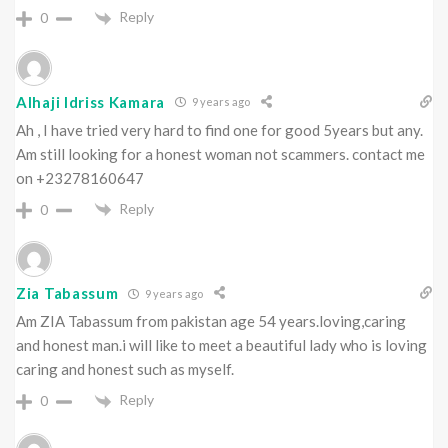
Reply
0
Alhaji Idriss Kamara
9 years ago
Ah , I have tried very hard to find one for good 5years but any.
Am still looking for a honest woman not scammers. contact me
on +23278160647
Reply
0
Zia Tabassum
9 years ago
Am ZIA Tabassum from pakistan age 54 years.loving,caring
and honest man.i will like to meet a beautiful lady who is loving
caring and honest such as myself.
Reply
0