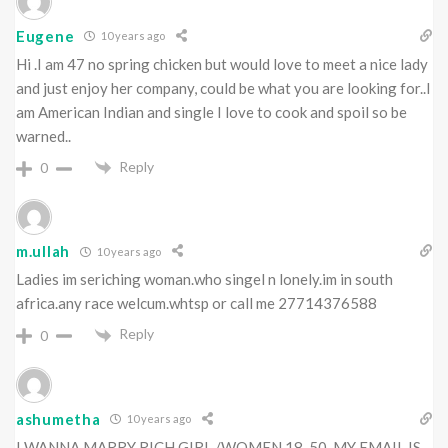
Eugene
10 years ago
Hi .I am 47 no spring chicken but would love to meet a nice lady
and just enjoy her company, could be what you are looking for..I
am American Indian and single I love to cook and spoil so be
warned..
Reply
0
m.ullah
10 years ago
Ladies im seriching woman.who singel n lonely.im in south
africa.any race welcum.whtsp or call me 27714376588
Reply
0
ashumetha
10 years ago
I WANNA MARRY RICH GIRL /WOMEN 18-50 .MY EMAIL IS