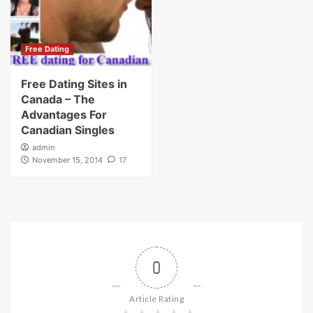
Free Dating
Free Dating Sites in
Canada – The
Advantages For
Canadian Singles
admin
November 15, 2014
17
0
Article Rating