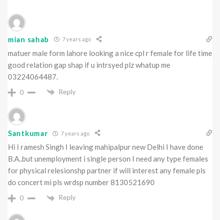
mian sahab
7 years ago
matuer male form lahore looking a nice cpl r female for life time
good relation gap shap if u intrsyed plz whatup me
03224064487.
Reply
0
Santkumar
7 years ago
Hi I ramesh Singh I leaving mahipalpur new Delhi I have done
B.A..but unemployment i single person I need any type females
for physical relesionshp partner if will interest any female pls
do concert mi pls wrdsp number 8130521690
Reply
0