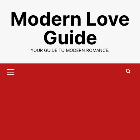
Skip
Modern Love
to
content
Guide
YOUR GUIDE TO MODERN ROMANCE.
Primary
Menu