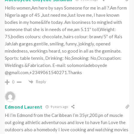
Hello women,Am here by says Someone for me in all ?.Am form
Nigeria age of 45 ,Just need me,Just love me, I have known
bodies in my home&life today. Am looniness to mingled with
someone that she is in needs of me,am 5.11″ toll,Weight:
75,bodies colours: chocolate, hairs colour: brawn/5″ of Ra’s
JahJah garges.gentile, smiling, funny, jokingly, opened
mindedness, workings heard, so good in all as the geminate.
Sports: table tennis, Drinking: No,Smoking: No,Occupation:
Weldings &Fabrication. E-mail: solomoniadeboyede
@gmail.com,+2349061540271.Thanks
Reply
0
Edmond Laurent
9 years ago
Hi I’m Edmond from the Caribbean I’m 35yr,200.pn of muscle
out going athletic adventurous and love to have fun Love the
outdoors also a homebody I love cooking and watching movies