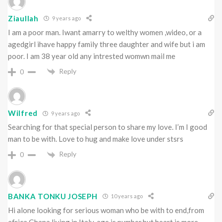
Ziaullah
9 years ago
I am a poor man. Iwant amarry to welthy women ,wideo, or a
agedgirl ihave happy family three daughter and wife but i am
poor. I am 38 year old any intrested womwn mail me
Reply
0
Wilfred
9 years ago
Searching for that special person to share my love. I’m I good
man to be with. Love to hug and make love under stsrs
Reply
0
BANKA TONKU JOSEPH
10 years ago
Hi alone looking for serious woman who be with to end,from
africa Ghana living in Italy, age is number,but heart is more