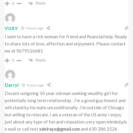
Reply
0
VIJAY
9 years ago
I wish to have a rich woman for friend and financial help. Ready
to share lots of love, affection and enjoyment. Please contact
me at 9679526681
Reply
0
Darryl
9 years ago
Decent outgoing 50 year old man seeking wealthy girl for
potentially long term relationship. ..I’m a good guy honest and
will stand by his mate unconditionally. .I’m outside of Chicago
but willing to relocate. I am a veteran of the US army I enjoy
just about any type of fun and relaxation..very open minded.pls
e mail or call text
xdelrayx@gmail.com
and 630 286 2526