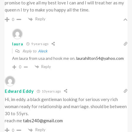
promise to give all my best love I can and I will treat her as my
queen n I try to make you happy all the time.
Reply
0
laura
9 years ago
Reply to
Aleck
Am laura from usa and hook me on.
laurahilton54@yahoo.com
Reply
0
Edward Eddy
10 years ago
Hi, im eddy. a black gentleman looking for serious very rich
woman ready for relationship and marriage. should be between
30 to 55yrs.
reach me
tabs240@gmail.com
Reply
0