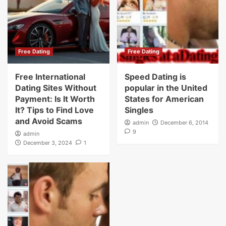
Free Dating
Free Dating
Free International
Speed Dating is
Dating Sites Without
popular in the United
Payment: Is It Worth
States for American
It? Tips to Find Love
Singles
and Avoid Scams
admin
December 6, 2014
9
admin
December 3, 2024
1