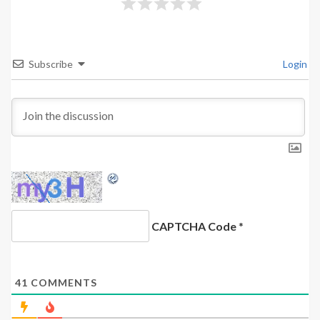
Subscribe
Login
CAPTCHA Code
*
41
COMMENTS