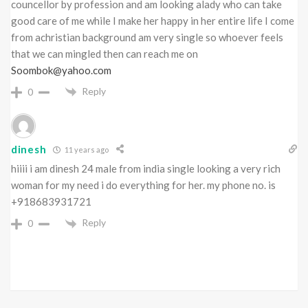
councellor by profession and am looking alady who can take
good care of me while I make her happy in her entire life I come
from achristian background am very single so whoever feels
that we can mingled then can reach me on
Soombok@yahoo.com
Reply
0
dinesh
11 years ago
hiiii i am dinesh 24 male from india single looking a very rich
woman for my need i do everything for her. my phone no. is
+918683931721
Reply
0