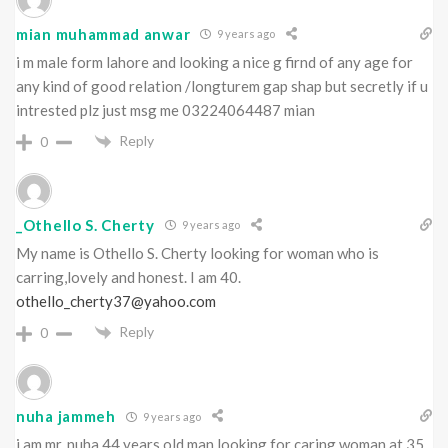
mian muhammad anwar
9 years ago
i m male form lahore and looking a nice g firnd of any age for
any kind of good relation /longturem gap shap but secretly if u
intrested plz just msg me 03224064487 mian
Reply
0
_Othello S. Cherty
9 years ago
My name is Othello S. Cherty looking for woman who is
carring,lovely and honest. I am 40.
othello_cherty37@yahoo.com
Reply
0
nuha jammeh
9 years ago
i am mr. nuha 44 years old man looking for caring woman at 35