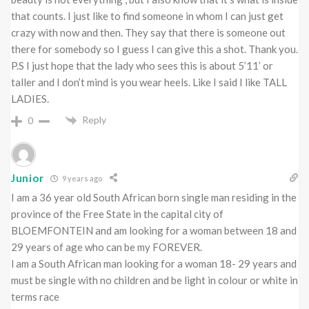
that counts. I just like to find someone in whom I can just get
crazy with now and then. They say that there is someone out
there for somebody so I guess I can give this a shot. Thank you.
P.S I just hope that the lady who sees this is about 5’11’ or
taller and I don’t mind is you wear heels. Like I said I like TALL
LADIES.
Reply
0
Junior
9 years ago
I am a 36 year old South African born single man residing in the
province of the Free State in the capital city of
BLOEMFONTEIN and am looking for a woman between 18 and
29 years of age who can be my FOREVER.
l am a South African man looking for a woman 18- 29 years and
must be single with no children and be light in colour or white in
terms race