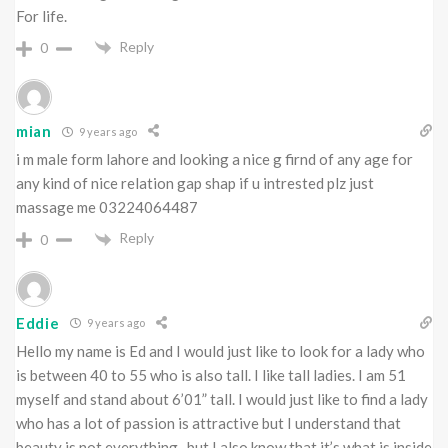
For life.
Reply
0
mian
9 years ago
i m male form lahore and looking a nice g firnd of any age for
any kind of nice relation gap shap if u intrested plz just
massage me 03224064487
Reply
0
Eddie
9 years ago
Hello my name is Ed and I would just like to look for a lady who
is between 40 to 55 who is also tall. I like tall ladies. I am 51
myself and stand about 6’01” tall. I would just like to find a lady
who has a lot of passion is attractive but I understand that
beauty is not everything , but I also know that it’s what is inside