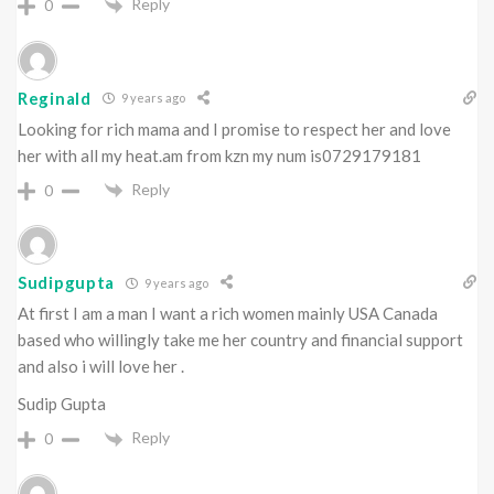
Reply
0
Reginald
9 years ago
Looking for rich mama and I promise to respect her and love
her with all my heat.am from kzn my num is0729179181
Reply
0
Sudipgupta
9 years ago
At first I am a man I want a rich women mainly USA Canada
based who willingly take me her country and financial support
and also i will love her .
Sudip Gupta
Reply
0