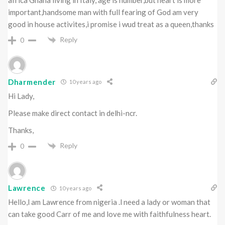
important,handsome man with full fearing of God am very
good in house activites,i promise i wud treat as a queen,thanks
Reply
0
Dharmender
10 years ago
Hi Lady,
Please make direct contact in delhi-ncr.
Thanks,
Reply
0
Lawrence
10 years ago
Hello,l am Lawrence from nigeria .l need a lady or woman that
can take good Carr of me and love me with faithfulness heart.