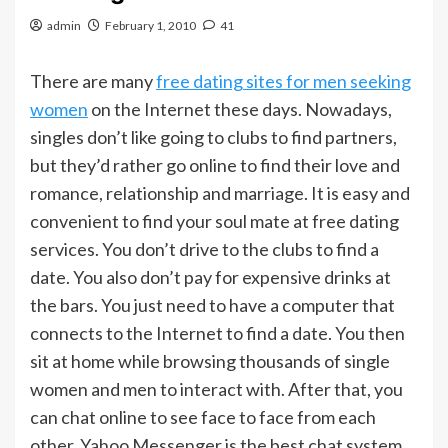
admin
February 1, 2010
41
There are many
free dating sites for men seeking
women
on the Internet these days. Nowadays,
singles don’t like going to clubs to find partners,
but they’d rather go online to find their love and
romance, relationship and marriage. It is easy and
convenient to find your soul mate at free dating
services. You don’t drive to the clubs to find a
date. You also don’t pay for expensive drinks at
the bars. You just need to have a computer that
connects to the Internet to find a date. You then
sit at home while browsing thousands of single
women and men to interact with. After that, you
can chat online to see face to face from each
other. Yahoo Messenger is the best chat system