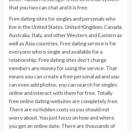
that you two can chat and it is free.
Free dating sites for singles and personals who
live in the United States, United Kingdom, Canada,
Australia, Italy, and other Western and Eastern as
well as Asia countries. Free dating service is for
everyone who is single and available for a
relationship. Free dating sites don’t charge
members any money for using the service. That
means you can create a free personal ad and you
can even add photos; you can search for singles
online and interact with them for free. Totally
free online dating websites are completely free.
There are no hidden costs so you should not
worry about. You just focus on how and where
you get an online date. There are thousands of