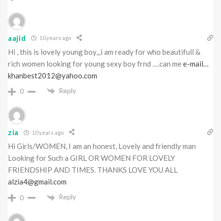
aajid
10 years ago
Hi , this is lovely young boy,,,i am ready for who beautifull &
rich women looking for young sexy boy frnd ….can me
e-mail…
khanbest2012@yahoo.com
Reply
0
zia
10 years ago
Hi Girls/WOMEN, I am an honest, Lovely and friendly man
Looking for Such a GIRL OR WOMEN FOR LOVELY
FRIENDSHIP AND TIMES. THANKS LOVE YOU ALL
alzia4@gmail.com
Reply
0