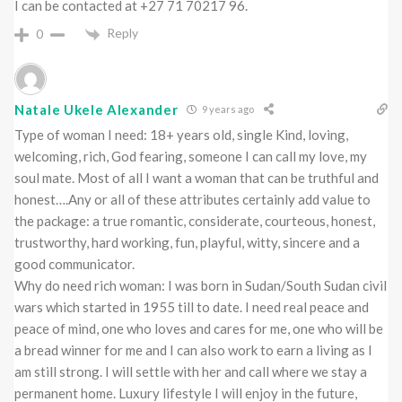
I can be contacted at +27 71 70217 96.
Reply
0
Natale Ukele Alexander
9 years ago
Type of woman I need: 18+ years old, single Kind, loving,
welcoming, rich, God fearing, someone I can call my love, my
soul mate. Most of all I want a woman that can be truthful and
honest….Any or all of these attributes certainly add value to
the package: a true romantic, considerate, courteous, honest,
trustworthy, hard working, fun, playful, witty, sincere and a
good communicator.
Why do need rich woman: I was born in Sudan/South Sudan civil
wars which started in 1955 till to date. I need real peace and
peace of mind, one who loves and cares for me, one who will be
a bread winner for me and I can also work to earn a living as I
am still strong. I will settle with her and call where we stay a
permanent home. Luxury lifestyle I will enjoy in the future,