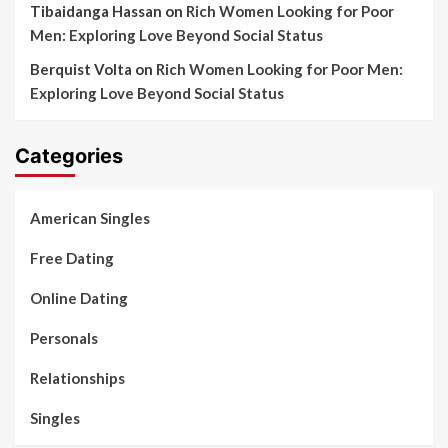
Tibaidanga Hassan
on
Rich Women Looking for Poor
Men: Exploring Love Beyond Social Status
Berquist Volta
on
Rich Women Looking for Poor Men:
Exploring Love Beyond Social Status
Categories
American Singles
Free Dating
Online Dating
Personals
Relationships
Singles