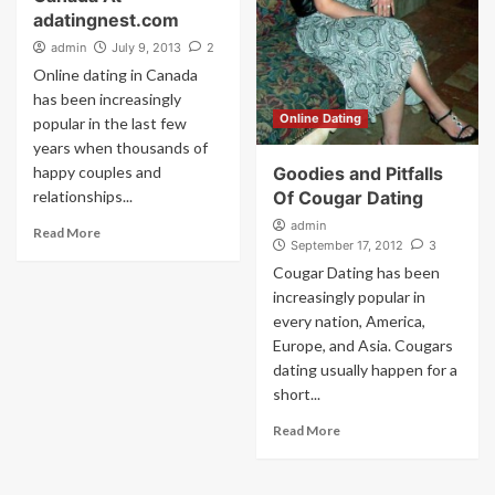
adatingnest.com
admin
July 9, 2013
2
Online dating in Canada
has been increasingly
Online Dating
popular in the last few
years when thousands of
happy couples and
Goodies and Pitfalls
relationships...
Of Cougar Dating
admin
Read More
September 17, 2012
3
Cougar Dating has been
increasingly popular in
every nation, America,
Europe, and Asia. Cougars
dating usually happen for a
short...
Read More