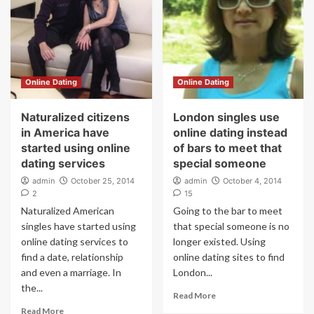
Online Dating
Online Dating
Naturalized citizens
London singles use
in America have
online dating instead
started using online
of bars to meet that
dating services
special someone
admin
October 25, 2014
admin
October 4, 2014
2
15
Naturalized American
Going to the bar to meet
singles have started using
that special someone is no
online dating services to
longer existed. Using
find a date, relationship
online dating sites to find
and even a marriage. In
London...
the...
Read More
Read More