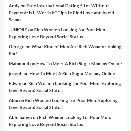
Andy
on
Free International Dating Sites Without
Payment: Is It Worth It? Tips to Find Love and Avoid
Scams
JUNIORZ
on
Rich Women Looking for Poor Men:
Exploring Love Beyond Social Status
George
on
What Kind of Men Are Rich Women Looking
For?
Mahmoud
on
How To Meet A Rich Sugar Mommy Online
joseph
on
How To Meet A Rich Sugar Mommy Online
Edwin
on
Rich Women Looking for Poor Men: Exploring
Love Beyond Social Status
Alex
on
Rich Women Looking for Poor Men: Exploring
Love Beyond Social Status
Abhimanyu
on
Rich Women Looking for Poor Men:
Exploring Love Beyond Social Status