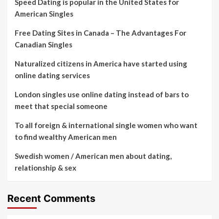
Speed Dating is popular in the United States for
American Singles
Free Dating Sites in Canada – The Advantages For
Canadian Singles
Naturalized citizens in America have started using
online dating services
London singles use online dating instead of bars to
meet that special someone
To all foreign & international single women who want
to find wealthy American men
Swedish women / American men about dating,
relationship & sex
Recent Comments