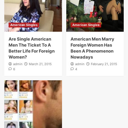
American Singles
American Singles
Are Single American
American Men Marry
Men The Ticket To A
Foreign Women Has
Better Life For Foreign
Been A Phenomenon
Women?
Nowadays
admin
March 21, 2015
admin
February 21, 2015
6
4