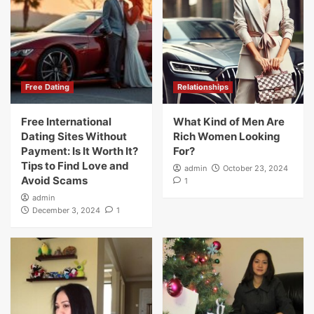
Free Dating
Relationships
Free International
What Kind of Men Are
Dating Sites Without
Rich Women Looking
Payment: Is It Worth It?
For?
Tips to Find Love and
admin
October 23, 2024
Avoid Scams
1
admin
December 3, 2024
1