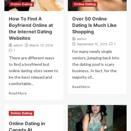
Online Dating
Online Dating
How To Find A
Over 50 Online
Boyfriend Online at
Dating Is Much Like
the Internet Dating
Shopping
Websites
admin
September 15, 2013
1
admin
March 13, 2014
1
For many newly single
There are different ways
seniors, jumping back into
to find a boyfriend but
the dating pool is scary
online dating sites seem to
business. In fact, for the
be the best relaxed and
majority of...
comfortable...
Read More
Read More
Online Dating
Online Dating in
Canada At