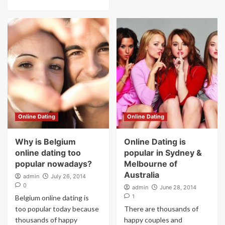
Online Dating
Online Dating
Why is Belgium
Online Dating is
online dating too
popular in Sydney &
popular nowadays?
Melbourne of
Australia
admin
July 26, 2014
0
admin
June 28, 2014
1
Belgium online dating is
too popular today because
There are thousands of
thousands of happy
happy couples and