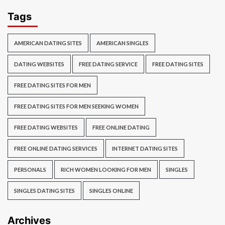
Tags
AMERICAN DATING SITES
AMERICAN SINGLES
DATING WEBSITES
FREE DATING SERVICE
FREE DATING SITES
FREE DATING SITES FOR MEN
FREE DATING SITES FOR MEN SEEKING WOMEN
FREE DATING WEBSITES
FREE ONLINE DATING
FREE ONLINE DATING SERVICES
INTERNET DATING SITES
PERSONALS
RICH WOMEN LOOKING FOR MEN
SINGLES
SINGLES DATING SITES
SINGLES ONLINE
Archives