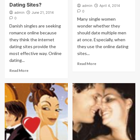
Dating Sites?
admin
April 4, 2014
0
admin
June 21, 2014
0
Many single women
Danish singles are seeking
wonder whether they
romance online because
should date multiple men
they think the internet
at once. Especially, when
dating sites provide the
they use the online dating
most effective way. Online
sites...
dating...
Read More
Read More