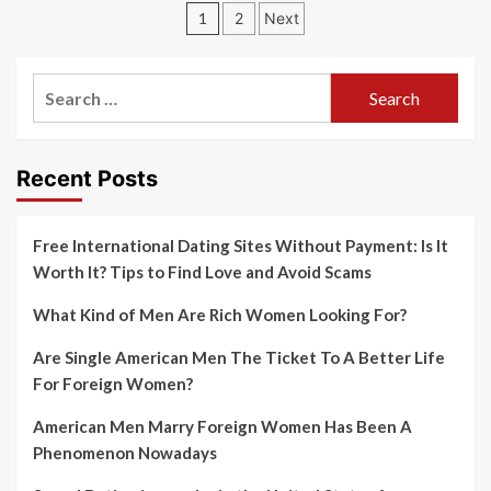
Posts
1
2
Next
navigation
Search
for:
Recent Posts
Free International Dating Sites Without Payment: Is It
Worth It? Tips to Find Love and Avoid Scams
What Kind of Men Are Rich Women Looking For?
Are Single American Men The Ticket To A Better Life
For Foreign Women?
American Men Marry Foreign Women Has Been A
Phenomenon Nowadays