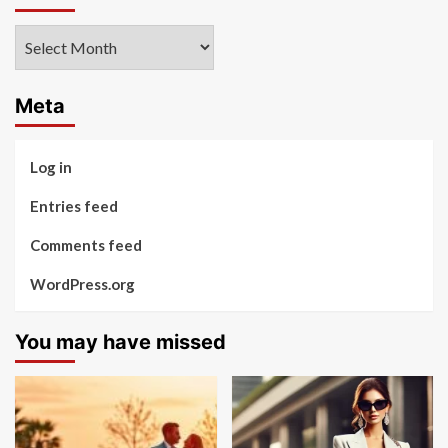
Archives
Meta
Log in
Entries feed
Comments feed
WordPress.org
You may have missed