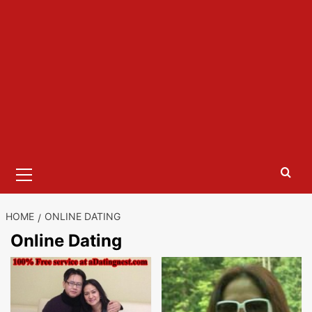
Primary
Menu
HOME
ONLINE DATING
Online Dating