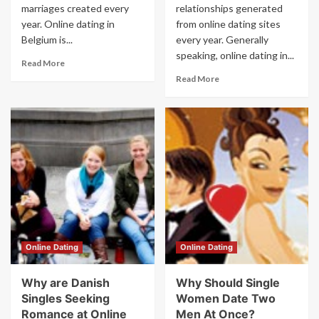
marriages created every
relationships generated
year. Online dating in
from online dating sites
Belgium is...
every year. Generally
speaking, online dating in...
Read More
Read More
Online Dating
Online Dating
Why are Danish
Why Should Single
Singles Seeking
Women Date Two
Romance at Online
Men At Once?