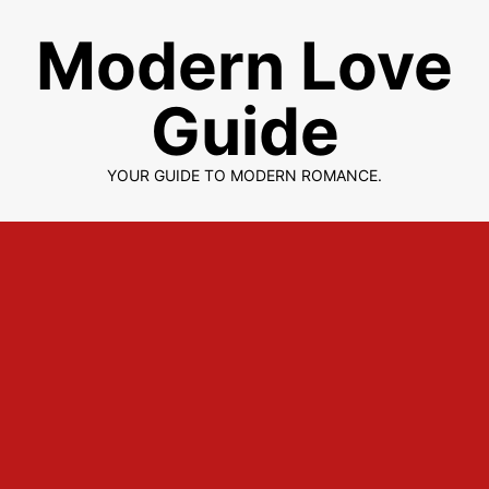
Skip
Modern Love
to
content
Guide
YOUR GUIDE TO MODERN ROMANCE.