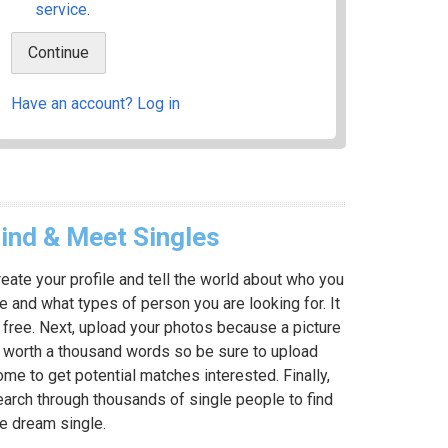
service
.
Have an account? Log in
ind & Meet Singles
eate your profile and tell the world about who you
e and what types of person you are looking for. It
 free. Next, upload your photos because a picture
s worth a thousand words so be sure to upload
me to get potential matches interested. Finally,
earch through thousands of single people to find
he dream single.