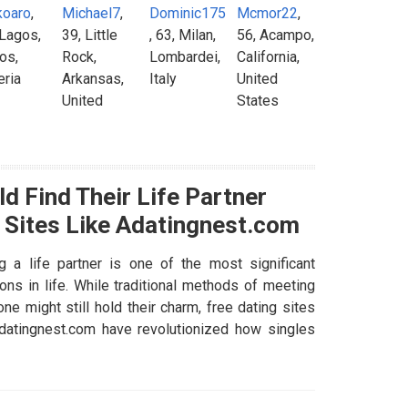
koaro
,
Michael7
,
Dominic175
Mcmor22
,
 Lagos,
39, Little
, 63, Milan,
56, Acampo,
os,
Rock,
Lombardei,
California,
eria
Arkansas,
Italy
United
United
States
States
d Find Their Life Partner
 Sites Like Adatingnest.com
ng a life partner is one of the most significant
ons in life. While traditional methods of meeting
e might still hold their charm, free dating sites
Adatingnest.com have revolutionized how singles