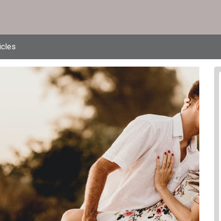
icles