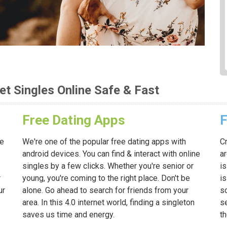
et Singles Online Safe & Fast
Free Dating Apps
F
ne
We're one of the popular free dating apps with
Cr
android devices. You can find & interact with online
ar
singles by a few clicks. Whether you're senior or
is
r
young, you're coming to the right place. Don't be
i
ur
alone. Go ahead to search for friends from your
so
area. In this 4.0 internet world, finding a singleton
s
saves us time and energy.
t