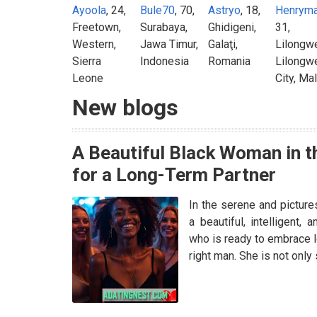
Ayoola
, 24,
Bule70
, 70,
Astryo
, 18,
Henrym
Freetown,
Surabaya,
Ghidigeni,
31,
Western,
Jawa Timur,
Galaţi,
Lilongw
Sierra
Indonesia
Romania
Lilongw
Leone
City, Ma
New blogs
A Beautiful Black Woman in t
for a Long-Term Partner
In the serene and picture
a beautiful, intelligent,
who is ready to embrace l
right man. She is not onl