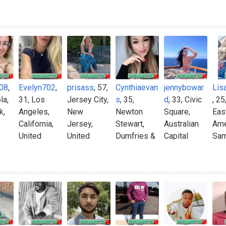
08
,
Evelyn702
,
prisass
, 57,
Cynthiaevan
jennybowar
Lis
la,
31, Los
Jersey City,
s
, 35,
d
, 33, Civic
, 25
k,
Angeles,
New
Newton
Square,
Eas
California,
Jersey,
Stewart,
Australian
Ame
United
United
Dumfries &
Capital
Sa
States
States
Galloway,
Territory,
United
Australia
Kingdom