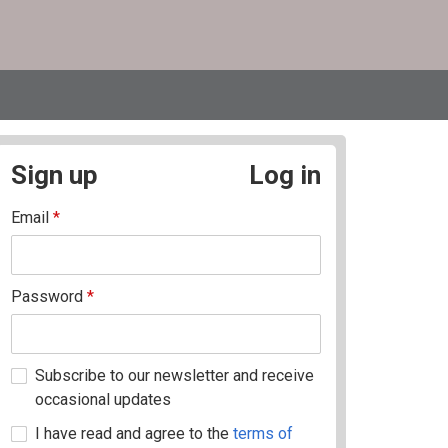
Sign up
Log in
Email
*
Password
*
Subscribe to our newsletter and receive
occasional updates
I have read and agree to the
terms of