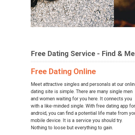
Free Dating Service - Find & Me
Free Dating Online
Meet attractive singles and personals at our onli
dating site is simple. There are many single men
and women waiting for you here. It connects you
with a like-minded single. With free dating app fo
android, you can find a potential life mate from yo
mobile device. It is a service you should try.
Nothing to loose but everything to gain.