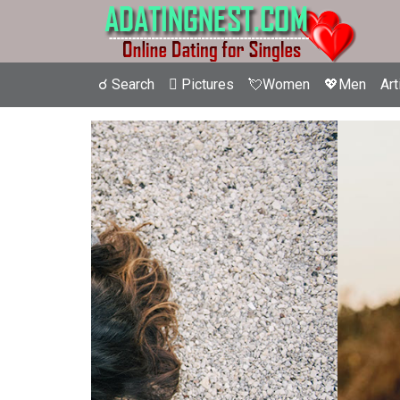
☌ Search
 Pictures
💘Women
💖Men
Art