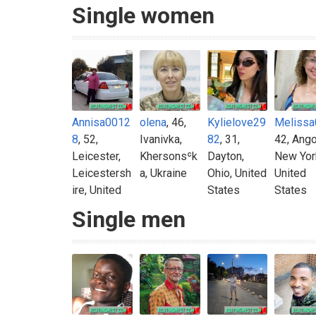
Single women
Annisa0012
olena
, 46,
Kylielove29
Melissa
8
, 52,
Ivanivka,
82
, 31,
42, Ango
Leicester,
Khersonsʿk
Dayton,
New Yor
Leicestersh
a, Ukraine
Ohio, United
United
ire, United
States
States
Kingdom
Single men