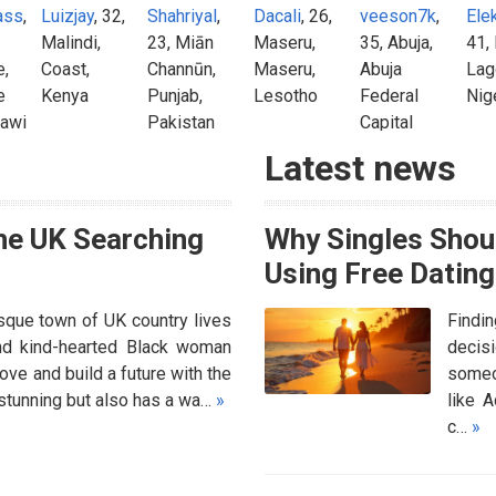
ass
,
Luizjay
, 32,
Shahriyal
,
Dacali
, 26,
veeson7k
,
Ele
Malindi,
23, Miān
Maseru,
35, Abuja,
41,
e,
Coast,
Channūn,
Maseru,
Abuja
Lag
e
Kenya
Punjab,
Lesotho
Federal
Nig
lawi
Pakistan
Capital
Territory,
Latest news
Nigeria
he UK Searching
Why Singles Shoul
Using Free Dating
sque town of UK country lives
Findi
 and kind-hearted Black woman
decisi
ove and build a future with the
someon
y stunning but also has a wa…
»
like 
c…
»