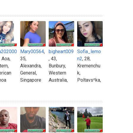
a202000
Mary00564
,
bigheart009
Sofia_lemo
, Aoa,
35,
, 43,
n2
, 28,
tern,
Alexandra,
Bunbury,
Kremenchu
rican
General,
Western
k,
moa
Singapore
Australia,
Poltavsʿka,
Australia
Ukraine