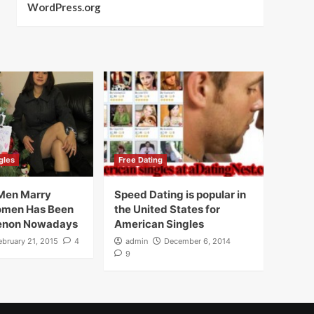
WordPress.org
gles
Free Dating
Men Marry
Speed Dating is popular in
omen Has Been
the United States for
enon Nowadays
American Singles
ebruary 21, 2015
4
admin
December 6, 2014
9