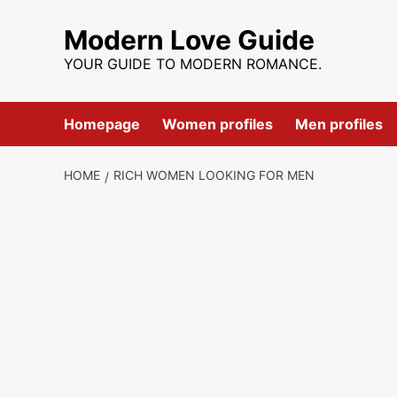
Skip
to
Modern Love Guide
content
YOUR GUIDE TO MODERN ROMANCE.
Homepage
Women profiles
Men profiles
HOME
RICH WOMEN LOOKING FOR MEN