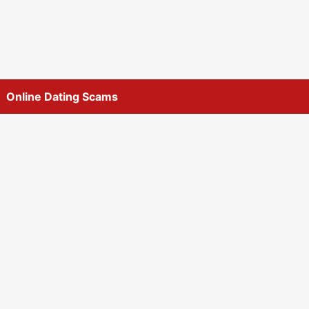
Online Dating Scams