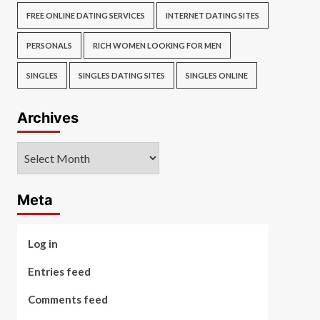
FREE ONLINE DATING SERVICES
INTERNET DATING SITES
PERSONALS
RICH WOMEN LOOKING FOR MEN
SINGLES
SINGLES DATING SITES
SINGLES ONLINE
Archives
Archives
Meta
Log in
Entries feed
Comments feed