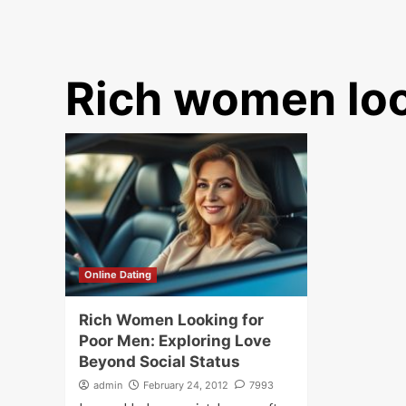
Rich women loo
Online Dating
Rich Women Looking for
Poor Men: Exploring Love
Beyond Social Status
admin
February 24, 2012
7993