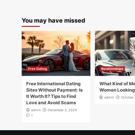
You may have missed
Free Dating
Relationships
Free International Dating
What Kind of Me
Sites Without Payment: Is
Women Looking
It Worth It? Tips to Find
admin
October 
Love and Avoid Scams
admin
December 3, 2024
1