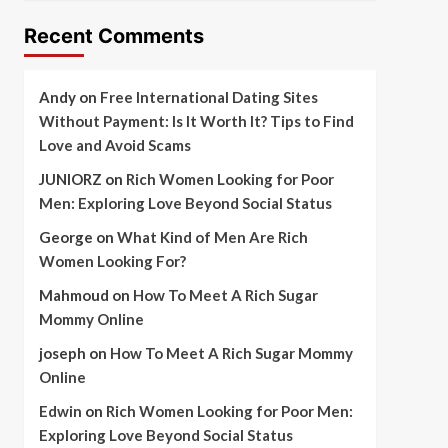
Recent Comments
Andy
on
Free International Dating Sites
Without Payment: Is It Worth It? Tips to Find
Love and Avoid Scams
JUNIORZ
on
Rich Women Looking for Poor
Men: Exploring Love Beyond Social Status
George
on
What Kind of Men Are Rich
Women Looking For?
Mahmoud
on
How To Meet A Rich Sugar
Mommy Online
joseph
on
How To Meet A Rich Sugar Mommy
Online
Edwin
on
Rich Women Looking for Poor Men:
Exploring Love Beyond Social Status