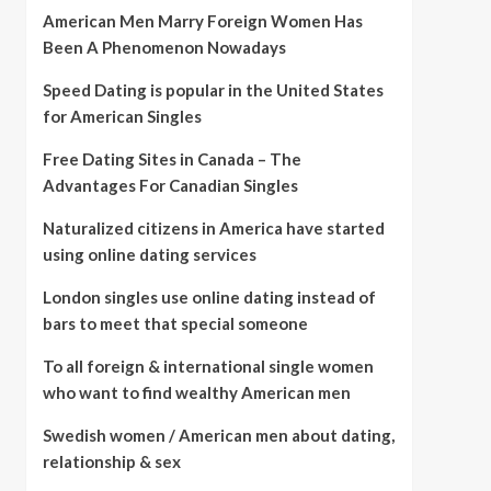
American Men Marry Foreign Women Has
Been A Phenomenon Nowadays
Speed Dating is popular in the United States
for American Singles
Free Dating Sites in Canada – The
Advantages For Canadian Singles
Naturalized citizens in America have started
using online dating services
London singles use online dating instead of
bars to meet that special someone
To all foreign & international single women
who want to find wealthy American men
Swedish women / American men about dating,
relationship & sex