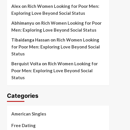
Alex
on
Rich Women Looking for Poor Men:
Exploring Love Beyond Social Status
Abhimanyu
on
Rich Women Looking for Poor
Men: Exploring Love Beyond Social Status
Tibaidanga Hassan
on
Rich Women Looking
for Poor Men: Exploring Love Beyond Social
Status
Berquist Volta
on
Rich Women Looking for
Poor Men: Exploring Love Beyond Social
Status
Categories
American Singles
Free Dating