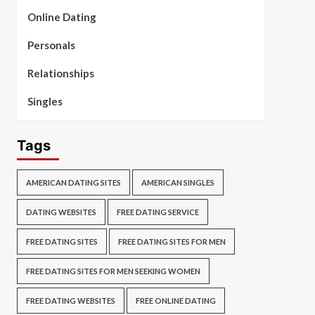
Online Dating
Personals
Relationships
Singles
Tags
AMERICAN DATING SITES
AMERICAN SINGLES
DATING WEBSITES
FREE DATING SERVICE
FREE DATING SITES
FREE DATING SITES FOR MEN
FREE DATING SITES FOR MEN SEEKING WOMEN
FREE DATING WEBSITES
FREE ONLINE DATING