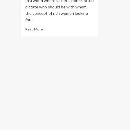
In a world where societal norms often
dictate who should be with whom,
the concept of rich women looking
for...
Read More