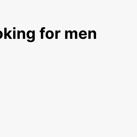
king for men