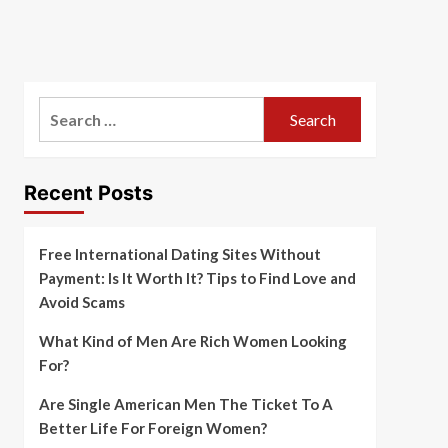
Search
for:
Recent Posts
Free International Dating Sites Without
Payment: Is It Worth It? Tips to Find Love and
Avoid Scams
What Kind of Men Are Rich Women Looking
For?
Are Single American Men The Ticket To A
Better Life For Foreign Women?