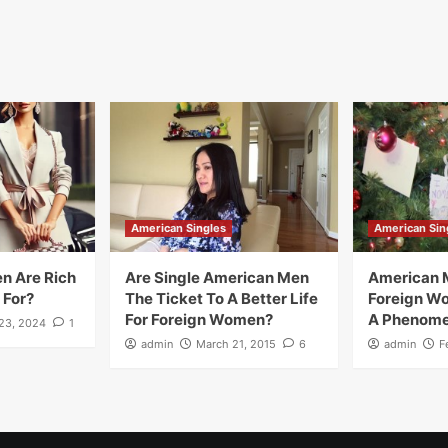
American Singles
American Sin
n Are Rich
Are Single American Men
American 
 For?
The Ticket To A Better Life
Foreign W
For Foreign Women?
A Phenom
23, 2024
1
admin
March 21, 2015
6
admin
F