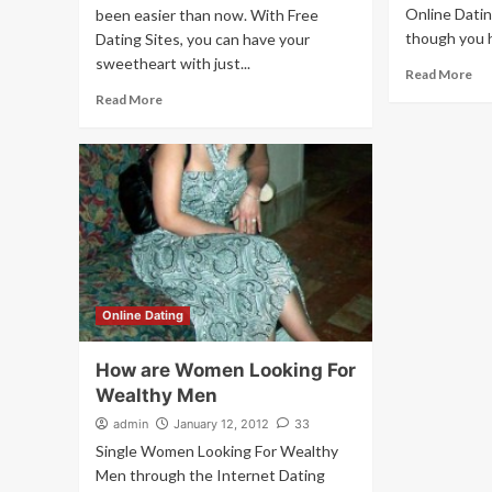
Online Datin
been easier than now. With Free
though you h
Dating Sites, you can have your
sweetheart with just...
Read More
Read More
Online Dating
How are Women Looking For
Wealthy Men
admin
January 12, 2012
33
Single Women Looking For Wealthy
Men through the Internet Dating