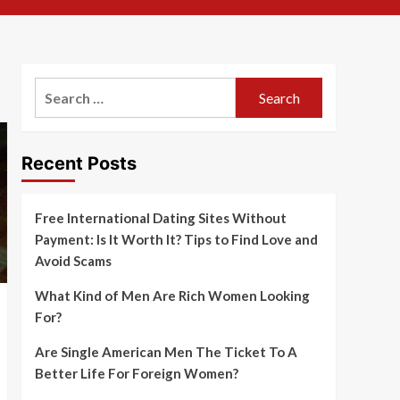
Search
for:
Recent Posts
Free International Dating Sites Without
Payment: Is It Worth It? Tips to Find Love and
Avoid Scams
What Kind of Men Are Rich Women Looking
For?
Are Single American Men The Ticket To A
Better Life For Foreign Women?