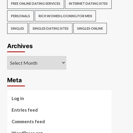
FREE ONLINE DATING SERVICES
INTERNET DATING SITES
PERSONALS
RICH WOMEN LOOKING FOR MEN
SINGLES
SINGLES DATING SITES
SINGLES ONLINE
Archives
Archives
Meta
Log in
Entries feed
Comments feed