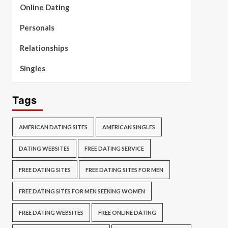
Online Dating
Personals
Relationships
Singles
Tags
AMERICAN DATING SITES
AMERICAN SINGLES
DATING WEBSITES
FREE DATING SERVICE
FREE DATING SITES
FREE DATING SITES FOR MEN
FREE DATING SITES FOR MEN SEEKING WOMEN
FREE DATING WEBSITES
FREE ONLINE DATING