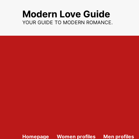
Skip
to
Modern Love Guide
content
YOUR GUIDE TO MODERN ROMANCE.
Homepage
Women profiles
Men profiles