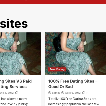
 sites
Free Dating
ng Sites VS Paid
100% Free Dating Sites –
ating Services
Good Or Bad
une 4, 2012
1
admin
April 6, 2012
11
t has allowed many
Totally 100 Free Dating Sites are
find love by joining
increasingly popular in the last few