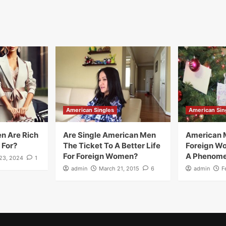
American Singles
American Sin
n Are Rich
Are Single American Men
American 
 For?
The Ticket To A Better Life
Foreign W
For Foreign Women?
A Phenom
23, 2024
1
admin
March 21, 2015
6
admin
F