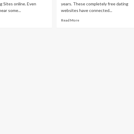
g Sites online. Even
years. These completely free dating
ear some...
websites have connected...
Read More