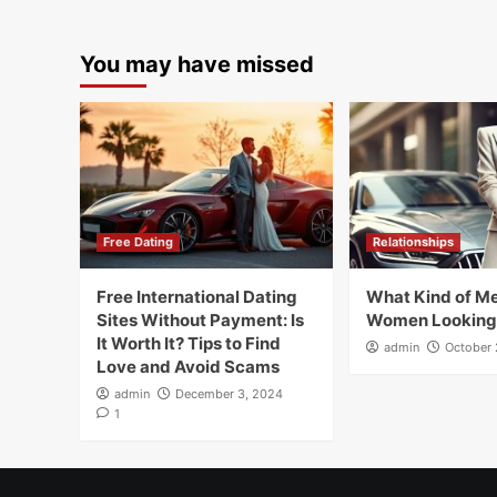
You may have missed
Free Dating
Relationships
Free International Dating
What Kind of Me
Sites Without Payment: Is
Women Looking
It Worth It? Tips to Find
admin
October 
Love and Avoid Scams
admin
December 3, 2024
1