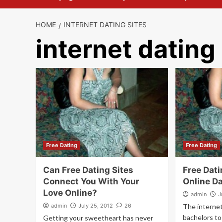
HOME
INTERNET DATING SITES
internet dating
Free Dating
Free Dating
Can Free Dating Sites
Free Dati
Connect You With Your
Online D
Love Online?
admin
J
admin
July 25, 2012
26
The interne
bachelors to 
Getting your sweetheart has never