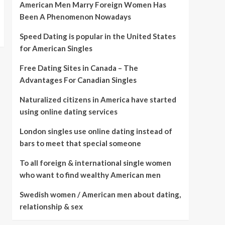
American Men Marry Foreign Women Has
Been A Phenomenon Nowadays
Speed Dating is popular in the United States
for American Singles
Free Dating Sites in Canada – The
Advantages For Canadian Singles
Naturalized citizens in America have started
using online dating services
London singles use online dating instead of
bars to meet that special someone
To all foreign & international single women
who want to find wealthy American men
Swedish women / American men about dating,
relationship & sex