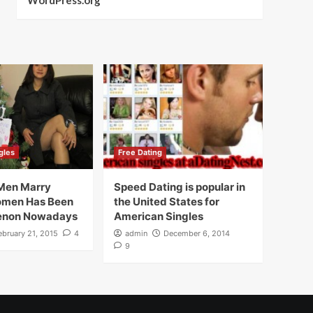
WordPress.org
gles
Free Dating
Men Marry
Speed Dating is popular in
omen Has Been
the United States for
enon Nowadays
American Singles
ebruary 21, 2015
4
admin
December 6, 2014
9