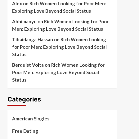
Alex
on
Rich Women Looking for Poor Men:
Exploring Love Beyond Social Status
Abhimanyu
on
Rich Women Looking for Poor
Men: Exploring Love Beyond Social Status
Tibaidanga Hassan
on
Rich Women Looking
for Poor Men: Exploring Love Beyond Social
Status
Berquist Volta
on
Rich Women Looking for
Poor Men: Exploring Love Beyond Social
Status
Categories
American Singles
Free Dating