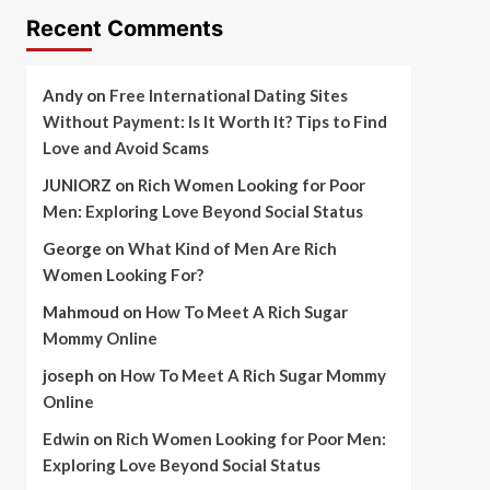
Recent Comments
Andy
on
Free International Dating Sites
Without Payment: Is It Worth It? Tips to Find
Love and Avoid Scams
JUNIORZ
on
Rich Women Looking for Poor
Men: Exploring Love Beyond Social Status
George
on
What Kind of Men Are Rich
Women Looking For?
Mahmoud
on
How To Meet A Rich Sugar
Mommy Online
joseph
on
How To Meet A Rich Sugar Mommy
Online
Edwin
on
Rich Women Looking for Poor Men:
Exploring Love Beyond Social Status