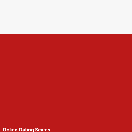
Online Dating Scams