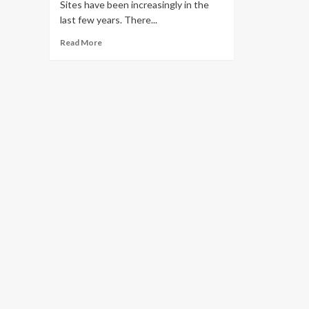
Sites have been increasingly in the
last few years. There...
Read More