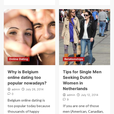
Online Dating
Relationships
Why is Belgium
Tips for Single Men
online dating too
Seeking Dutch
popular nowadays?
Women in
Netherlands
admin
July 26, 2014
0
admin
July 12, 2014
9
Belgium online dating is
too popular today because
If you are one of those
thousands of happy
men (American, Canadian,