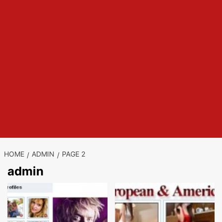
HOME
ADMIN
PAGE 2
admin