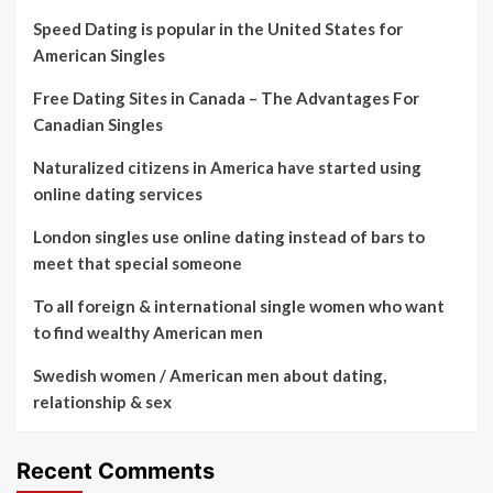
Speed Dating is popular in the United States for
American Singles
Free Dating Sites in Canada – The Advantages For
Canadian Singles
Naturalized citizens in America have started using
online dating services
London singles use online dating instead of bars to
meet that special someone
To all foreign & international single women who want
to find wealthy American men
Swedish women / American men about dating,
relationship & sex
Recent Comments