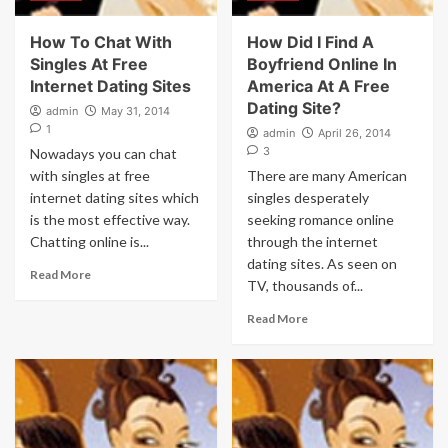
How To Chat With
How Did I Find A
Singles At Free
Boyfriend Online In
Internet Dating Sites
America At A Free
Dating Site?
admin
May 31, 2014
1
admin
April 26, 2014
3
Nowadays you can chat
with singles at free
There are many American
internet dating sites which
singles desperately
is the most effective way.
seeking romance online
Chatting online is...
through the internet
dating sites. As seen on
Read More
TV, thousands of...
Read More