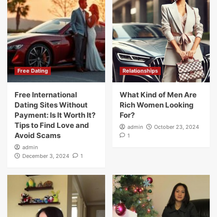
Free Dating
Relationships
Free International
What Kind of Men Are
Dating Sites Without
Rich Women Looking
Payment: Is It Worth It?
For?
Tips to Find Love and
admin
October 23, 2024
Avoid Scams
1
admin
December 3, 2024
1