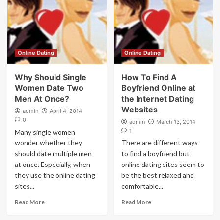
Online Dating
Online Dating
Why Should Single
How To Find A
Women Date Two
Boyfriend Online at
Men At Once?
the Internet Dating
Websites
admin
April 4, 2014
0
admin
March 13, 2014
1
Many single women
wonder whether they
There are different ways
should date multiple men
to find a boyfriend but
at once. Especially, when
online dating sites seem to
they use the online dating
be the best relaxed and
sites...
comfortable...
Read More
Read More