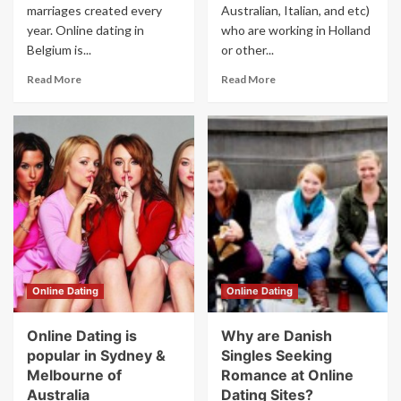
marriages created every
Australian, Italian, and etc)
year. Online dating in
who are working in Holland
Belgium is...
or other...
Read More
Read More
Online Dating
Online Dating
Online Dating is
Why are Danish
popular in Sydney &
Singles Seeking
Melbourne of
Romance at Online
Australia
Dating Sites?