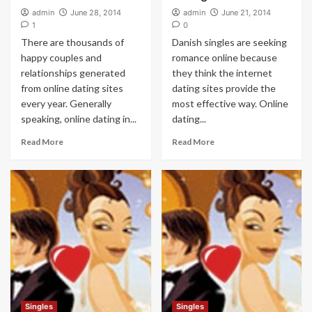
admin
June 28, 2014
admin
June 21, 2014
1
0
There are thousands of
Danish singles are seeking
happy couples and
romance online because
relationships generated
they think the internet
from online dating sites
dating sites provide the
every year. Generally
most effective way. Online
speaking, online dating in...
dating...
Read More
Read More
Singles
Singles