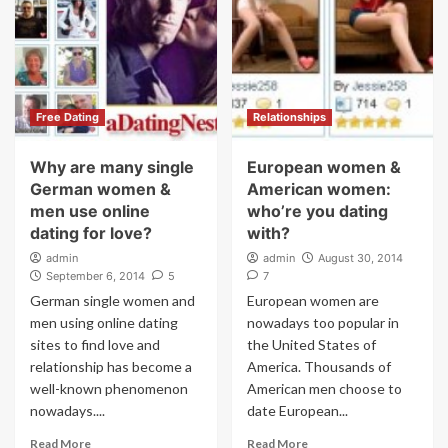
Free Dating
Relationships
Why are many single
European women &
German women &
American women:
men use online
who’re you dating
dating for love?
with?
admin
admin
August 30, 2014
September 6, 2014
5
7
German single women and
European women are
men using online dating
nowadays too popular in
sites to find love and
the United States of
relationship has become a
America. Thousands of
well-known phenomenon
American men choose to
nowadays....
date European...
Read More
Read More