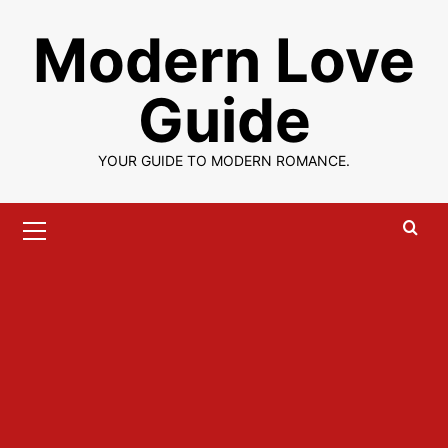
Skip
Modern Love
to
content
Guide
YOUR GUIDE TO MODERN ROMANCE.
Primary
Menu