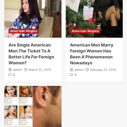
American Singles
American Singles
Are Single American
American Men Marry
Men The Ticket To A
Foreign Women Has
Better Life For Foreign
Been A Phenomenon
Women?
Nowadays
admin
March 21, 2015
admin
February 21, 2015
6
4