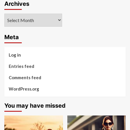
Archives
Archives
Meta
Log in
Entries feed
Comments feed
WordPress.org
You may have missed