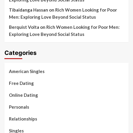
Tibaidanga Hassan
on
Rich Women Looking for Poor
Men: Exploring Love Beyond Social Status
Berquist Volta
on
Rich Women Looking for Poor Men:
Exploring Love Beyond Social Status
Categories
American Singles
Free Dating
Online Dating
Personals
Relationships
Singles