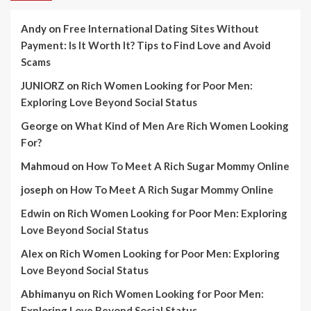
Andy
on
Free International Dating Sites Without
Payment: Is It Worth It? Tips to Find Love and Avoid
Scams
JUNIORZ
on
Rich Women Looking for Poor Men:
Exploring Love Beyond Social Status
George
on
What Kind of Men Are Rich Women Looking
For?
Mahmoud
on
How To Meet A Rich Sugar Mommy Online
joseph
on
How To Meet A Rich Sugar Mommy Online
Edwin
on
Rich Women Looking for Poor Men: Exploring
Love Beyond Social Status
Alex
on
Rich Women Looking for Poor Men: Exploring
Love Beyond Social Status
Abhimanyu
on
Rich Women Looking for Poor Men:
Exploring Love Beyond Social Status