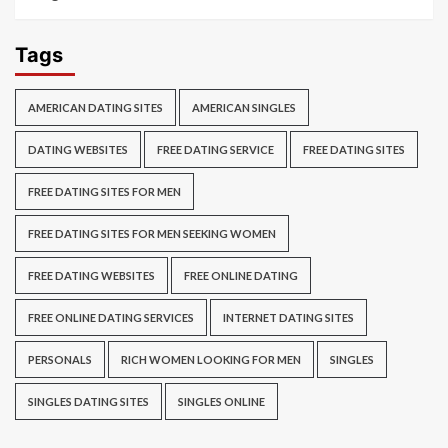
Tags
AMERICAN DATING SITES
AMERICAN SINGLES
DATING WEBSITES
FREE DATING SERVICE
FREE DATING SITES
FREE DATING SITES FOR MEN
FREE DATING SITES FOR MEN SEEKING WOMEN
FREE DATING WEBSITES
FREE ONLINE DATING
FREE ONLINE DATING SERVICES
INTERNET DATING SITES
PERSONALS
RICH WOMEN LOOKING FOR MEN
SINGLES
SINGLES DATING SITES
SINGLES ONLINE