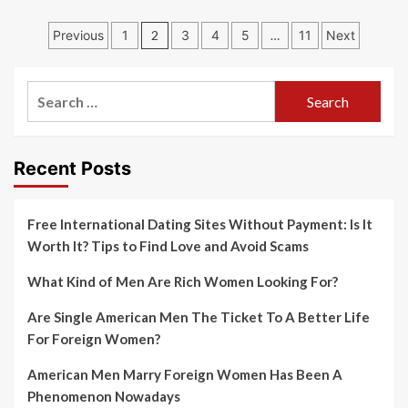
Posts
Previous
1
2
3
4
5
…
11
Next
navigation
Search
for:
Recent Posts
Free International Dating Sites Without Payment: Is It
Worth It? Tips to Find Love and Avoid Scams
What Kind of Men Are Rich Women Looking For?
Are Single American Men The Ticket To A Better Life
For Foreign Women?
American Men Marry Foreign Women Has Been A
Phenomenon Nowadays