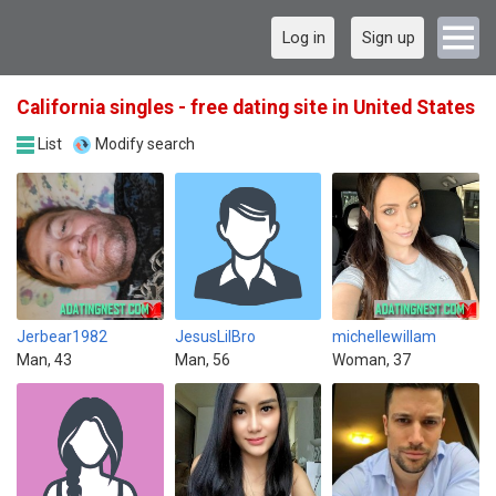
Log in
Sign up
California singles - free dating site in United States
List
Modify search
Jerbear1982
JesusLilBro
michellewillam
Man, 43
Man, 56
Woman, 37