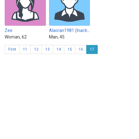
Zee
Alacran1981 (Inactive)
Woman, 62
Man, 45
First
11
12
13
14
15
16
17