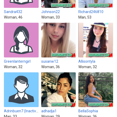
Sandra432
Johnson22
Richard246810
Woman, 46
Woman, 33
Man, 53
Greenlanterngirl
susanw12
Allisontyla
Woman, 32
Woman, 36
Woman, 32
Adrinbuen7 (Inactive)
adhadja1
BellaSophia
Man, 33
Woman, 29
Woman, 36