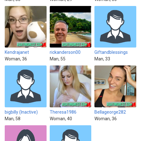
Kendrajanet
rickanderson00
Giftandblessings
Woman, 36
Man, 55
Man, 33
bigbilly (Inactive)
Theresa1986
Bellageorge282
Man, 58
Woman, 40
Woman, 36