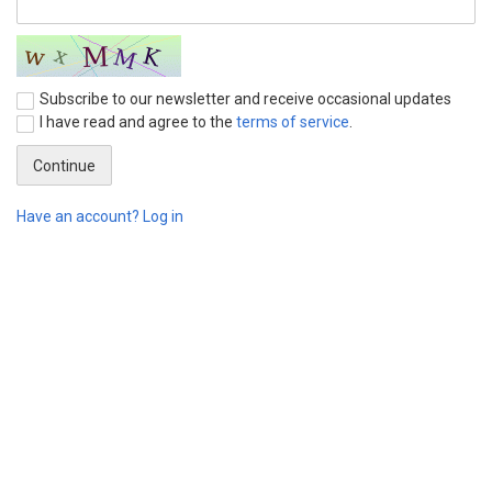
Subscribe to our newsletter and receive occasional updates
I have read and agree to the
terms of service
.
Have an account? Log in