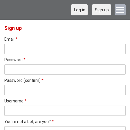
Log in
Sign up
Sign up
Email
*
Password
*
Password (confirm)
*
Username
*
You're not a bot, are you?
*