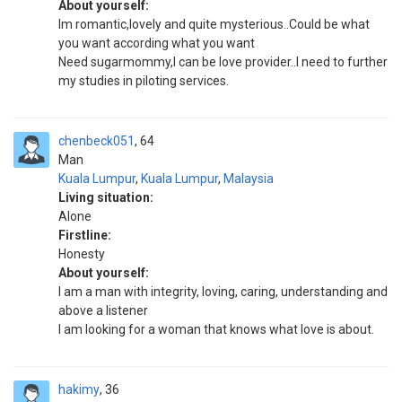
About yourself:
Im romantic,lovely and quite mysterious..Could be what
you want according what you want
Need sugarmommy,I can be love provider..I need to further
my studies in piloting services.
chenbeck051
64
Man
Kuala Lumpur
,
Kuala Lumpur
,
Malaysia
Living situation:
Alone
Firstline:
Honesty
About yourself:
I am a man with integrity, loving, caring, understanding and
above a listener
I am looking for a woman that knows what love is about.
hakimy
36