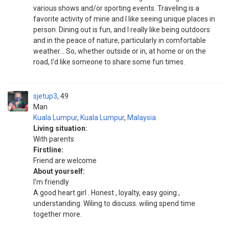
various shows and/or sporting events. Traveling is a
favorite activity of mine and I like seeing unique places in
person. Dining out is fun, and I really like being outdoors
and in the peace of nature, particularly in comfortable
weather... So, whether outside or in, at home or on the
road, I'd like someone to share some fun times.
sjetup3
49
Man
Kuala Lumpur
,
Kuala Lumpur
,
Malaysia
Living situation:
With parents
Firstline:
Friend are welcome
About yourself:
I'm friendly
A good heart girl . Honest , loyalty, easy going ,
understanding. Wiling to discuss. wiling spend time
together more.