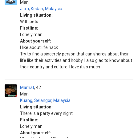
Man
Jitra
,
Kedah
,
Malaysia
Living situation:
With pets
Firstline:
Lonely man
About yourself:
I like about life hack
Try to find a sincerely person that can shares about their
life like their activities and hobby. I also glad to know about
their country and culture. I love it so much
Mamat
42
Man
Kuang
,
Selangor
,
Malaysia
Living situation:
There is a party every night
Firstline:
Lonely man
About yourself: