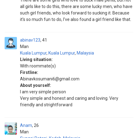
There are some girls who love to suck male penis, but not
all girls like to do this, there are some lucky men, who have
such girl friends, who look forward to sucking it. Because
it's so much fun to do, I've also found a girl friend like that.
abinav123
41
Man
Kuala Lumpur
,
Kuala Lumpur
,
Malaysia
Living situation:
With roommate(s)
Firstline:
Abinavkosumani6@gmail.com
About yourself:
I am very simple person
Very simple and honest and caring and loving. Very
friendly and strightforward
Anam
26
Man