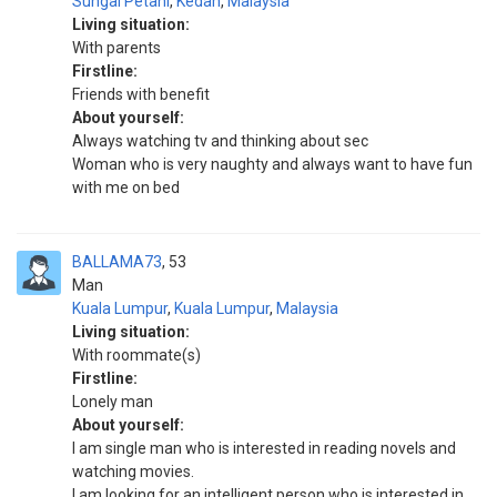
Sungai Petani
,
Kedah
,
Malaysia
Living situation:
With parents
Firstline:
Friends with benefit
About yourself:
Always watching tv and thinking about sec
Woman who is very naughty and always want to have fun
with me on bed
BALLAMA73
53
Man
Kuala Lumpur
,
Kuala Lumpur
,
Malaysia
Living situation:
With roommate(s)
Firstline:
Lonely man
About yourself:
I am single man who is interested in reading novels and
watching movies.
I am looking for an intelligent person who is interested in