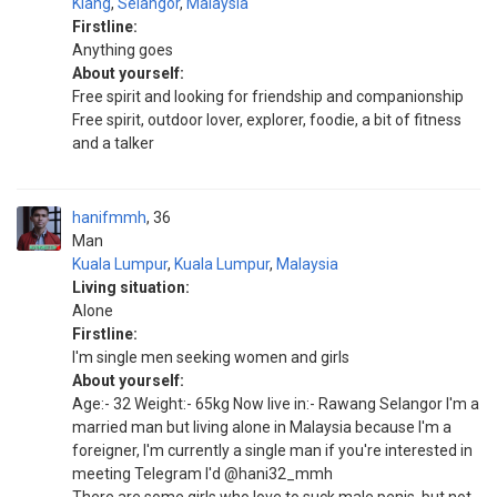
Klang
,
Selangor
,
Malaysia
Firstline:
Anything goes
About yourself:
Free spirit and looking for friendship and companionship
Free spirit, outdoor lover, explorer, foodie, a bit of fitness
and a talker
hanifmmh
36
Man
Kuala Lumpur
,
Kuala Lumpur
,
Malaysia
Living situation:
Alone
Firstline:
I'm single men seeking women and girls
About yourself:
Age:- 32 Weight:- 65kg Now live in:- Rawang Selangor I'm a
married man but living alone in Malaysia because I'm a
foreigner, I'm currently a single man if you're interested in
meeting Telegram I'd @hani32_mmh