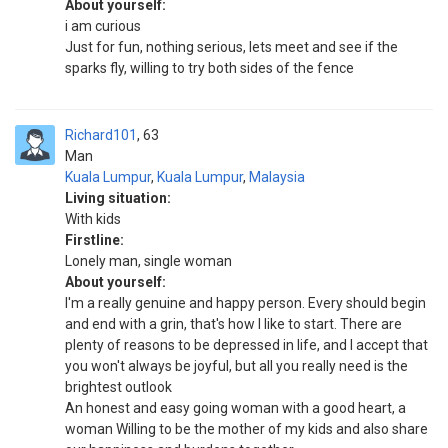
About yourself:
i am curious
Just for fun, nothing serious, lets meet and see if the
sparks fly, willing to try both sides of the fence
Richard101
63
Man
Kuala Lumpur
,
Kuala Lumpur
,
Malaysia
Living situation:
With kids
Firstline:
Lonely man, single woman
About yourself:
I'm a really genuine and happy person. Every should begin
and end with a grin, that's how I like to start. There are
plenty of reasons to be depressed in life, and I accept that
you won't always be joyful, but all you really need is the
brightest outlook
An honest and easy going woman with a good heart, a
woman Willing to be the mother of my kids and also share