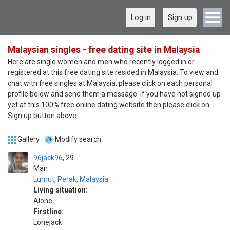
Log in
Sign up
Malaysian singles - free dating site in Malaysia
Here are single women and men who recently logged in or
registered at this free dating site resided in Malaysia. To view and
chat with free singles at Malaysia, please click on each personal
profile below and send them a message. If you have not signed up
yet at this 100% free online dating website then please click on
Sign up button above.
Gallery
Modify search
96jack96
29
Man
Lumut
,
Perak
,
Malaysia
Living situation:
Alone
Firstline:
Lonejack