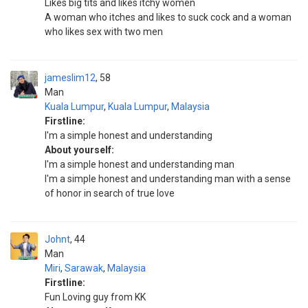
Likes big tits and likes itchy women
A woman who itches and likes to suck cock and a woman
who likes sex with two men
jameslim12
58
Man
Kuala Lumpur
,
Kuala Lumpur
,
Malaysia
Firstline:
I'm a simple honest and understanding
About yourself:
I'm a simple honest and understanding man
I'm a simple honest and understanding man with a sense
of honor in search of true love
Johnt
44
Man
Miri
,
Sarawak
,
Malaysia
Firstline:
Fun Loving guy from KK