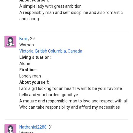
About yourself:
A simple lady with great ambition
A responsibly man and self discipline and also romantic
and caring..
Brair
29
Woman
Victoria
,
British Columbia
,
Canada
Living situation:
Alone
Firstline:
Lonely man
About yourself:
I am a girl looking for an heart I want to be your favorite
hello and your hardest goodbye
A mature and responsible man to love and respect with all
Who can take responsibility and afford my necessities
Nathaniel2288
31