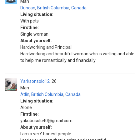
Man
Duncan
,
British Columbia
,
Canada
Living situation:
With pets
Firstline:
Single woman
About yourself:
Hardworking and Principal
Hardworking and beautiful woman who is welling and able
to help me romantically and financially
Yarksonsolo12
26
Man
Atlin
,
British Columbia
,
Canada
Living situation:
Alone
Firstline:
yakubusolo40@gmail.com
About yourself:
I am a verY honest people