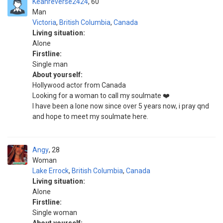
Keanreverse2424
60
Man
Victoria
,
British Columbia
,
Canada
Living situation:
Alone
Firstline:
Single man
About yourself:
Hollywood actor from Canada
Looking for a woman to call my soulmate ❤️
I have been a lone now since over 5 years now, i pray qnd
and hope to meet my soulmate here.
Angy
28
Woman
Lake Errock
,
British Columbia
,
Canada
Living situation:
Alone
Firstline:
Single woman