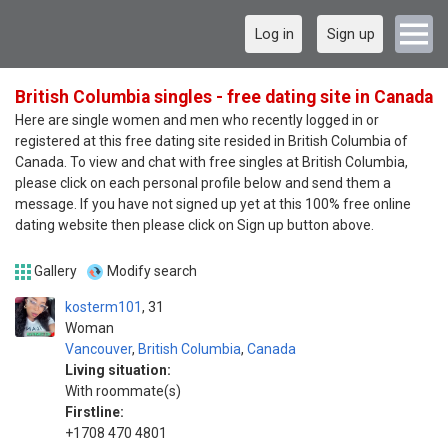
Log in
Sign up
British Columbia singles - free dating site in Canada
Here are single women and men who recently logged in or
registered at this free dating site resided in British Columbia of
Canada. To view and chat with free singles at British Columbia,
please click on each personal profile below and send them a
message. If you have not signed up yet at this 100% free online
dating website then please click on Sign up button above.
Gallery
Modify search
kosterm101
31
Woman
Vancouver
,
British Columbia
,
Canada
Living situation:
With roommate(s)
Firstline:
+1708 470 4801