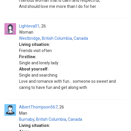
I serious woman that is calm and respectful,
And should love me more than I do for her
Lighteva01
26
Woman
Westbridge
,
British Columbia
,
Canada
Living situation:
Friends visit often
Firstline:
Single and lonely lady
About yourself:
Single and searching
Love and romance with fun... someone so sweet and
caring to have fun and get along with
AlbertThompson567
26
Man
Burnaby
,
British Columbia
,
Canada
Living situation: