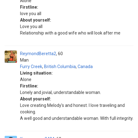
Alone
Firstline:
love you all
About yourself:
Love you all
Relationship with a good wife who will look after me
ReymondBeretta2
60
Man
Furry Creek
,
British Columbia
,
Canada
Living situation:
Alone
Firstline:
Lonely and jovial, understandable woman.
About yourself:
Love creating Melody's and honest. I love traveling and
cooking.
A well good and understandable woman. With full integrity.