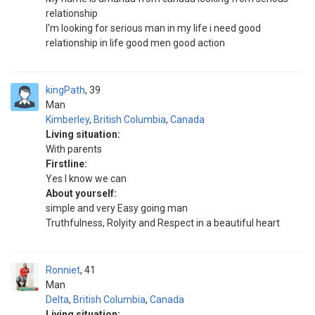
relationship
I'm looking for serious man in my life i need good
relationship in life good men good action
kingPath
39
Man
Kimberley
,
British Columbia
,
Canada
Living situation:
With parents
Firstline:
Yes I know we can
About yourself:
simple and very Easy going man
Truthfulness, Rolyity and Respect in a beautiful heart
Ronniet
41
Man
Delta
,
British Columbia
,
Canada
Living situation: