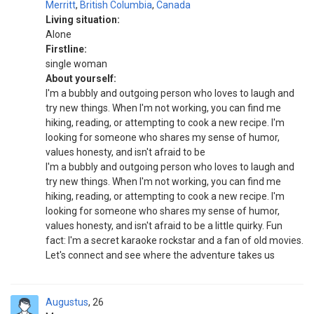
Merritt
,
British Columbia
,
Canada
Living situation:
Alone
Firstline:
single woman
About yourself:
I'm a bubbly and outgoing person who loves to laugh and
try new things. When I'm not working, you can find me
hiking, reading, or attempting to cook a new recipe. I'm
looking for someone who shares my sense of humor,
values honesty, and isn't afraid to be
I'm a bubbly and outgoing person who loves to laugh and
try new things. When I'm not working, you can find me
hiking, reading, or attempting to cook a new recipe. I'm
looking for someone who shares my sense of humor,
values honesty, and isn't afraid to be a little quirky. Fun
fact: I'm a secret karaoke rockstar and a fan of old movies.
Let's connect and see where the adventure takes us
Augustus
26