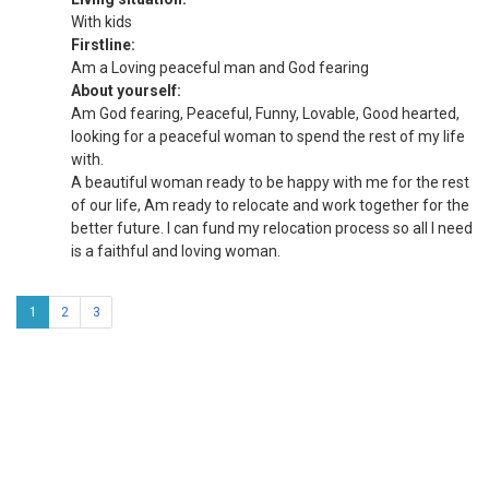
With kids
Firstline:
Am a Loving peaceful man and God fearing
About yourself:
Am God fearing, Peaceful, Funny, Lovable, Good hearted,
looking for a peaceful woman to spend the rest of my life
with.
A beautiful woman ready to be happy with me for the rest
of our life, Am ready to relocate and work together for the
better future. I can fund my relocation process so all I need
is a faithful and loving woman.
1
2
3