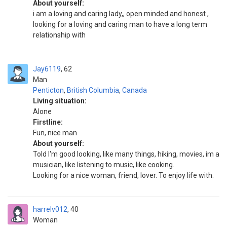
About yourself:
i am a loving and caring lady,, open minded and honest ,
looking for a loving and caring man to have a long term
relationship with
Jay6119
62
Man
Penticton
,
British Columbia
,
Canada
Living situation:
Alone
Firstline:
Fun, nice man
About yourself:
Told I'm good looking, like many things, hiking, movies, im a
musician, like listening to music, like cooking.
Looking for a nice woman, friend, lover. To enjoy life with.
harrelv012
40
Woman