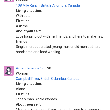
Woman
108 Mile Ranch
,
British Columbia
,
Canada
Living situation:
With pets
Firstline:
Ask me
About yourself:
Love hanging out with my friends, and here to make new
friends
Single men, separated, young man or old men out here,
handsome and hard working
Amandadennis125
30
Woman
Campbell River
,
British Columbia
,
Canada
Living situation:
Alone
Firstline:
Lonely man Single Women
About yourself:
My name is amanda from canada looking from serious