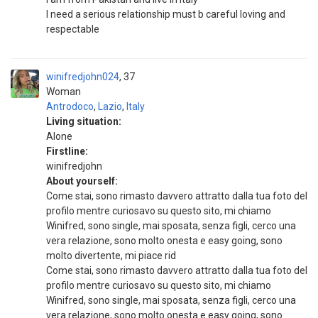
I need a serious relationship must b careful loving and
respectable
winifredjohn024
37
Woman
Antrodoco
,
Lazio
,
Italy
Living situation:
Alone
Firstline:
winifredjohn
About yourself:
Come stai, sono rimasto davvero attratto dalla tua foto del
profilo mentre curiosavo su questo sito, mi chiamo
Winifred, sono single, mai sposata, senza figli, cerco una
vera relazione, sono molto onesta e easy going, sono
molto divertente, mi piace rid
Come stai, sono rimasto davvero attratto dalla tua foto del
profilo mentre curiosavo su questo sito, mi chiamo
Winifred, sono single, mai sposata, senza figli, cerco una
vera relazione, sono molto onesta e easy going, sono