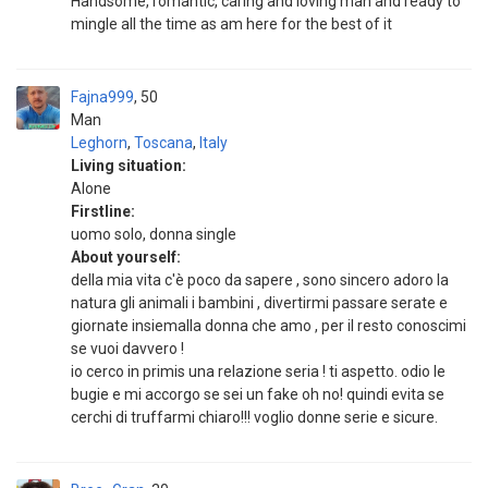
Handsome, romantic, caring and loving man and ready to
mingle all the time as am here for the best of it
Fajna999
50
Man
Leghorn
,
Toscana
,
Italy
Living situation:
Alone
Firstline:
uomo solo, donna single
About yourself:
della mia vita c'è poco da sapere , sono sincero adoro la
natura gli animali i bambini , divertirmi passare serate e
giornate insiemalla donna che amo , per il resto conoscimi
se vuoi davvero !
io cerco in primis una relazione seria ! ti aspetto. odio le
bugie e mi accorgo se sei un fake oh no! quindi evita se
cerchi di truffarmi chiaro!!! voglio donne serie e sicure.