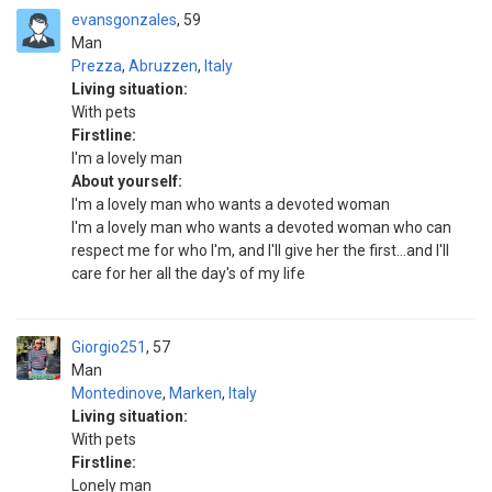
evansgonzales
59
Man
Prezza
,
Abruzzen
,
Italy
Living situation:
With pets
Firstline:
I'm a lovely man
About yourself:
I'm a lovely man who wants a devoted woman
I'm a lovely man who wants a devoted woman who can
respect me for who I'm, and I'll give her the first...and I'll
care for her all the day's of my life
Giorgio251
57
Man
Montedinove
,
Marken
,
Italy
Living situation:
With pets
Firstline:
Lonely man