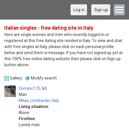
Log in
Sign up
Italian singles - free dating site in Italy
Here are single women and men who recently logged in or
registered at this free dating site resided in Italy. To view and chat
with free singles at Italy, please click on each personal profile
below and send them a message. If you have not signed up yet at
this 100% free online dating website then please click on Sign up
button above.
Gallery
Modify search
Dominic175
63
Man
Milan
,
Lombardei
,
Italy
Living situation:
Alone
Firstline:
Lonely man