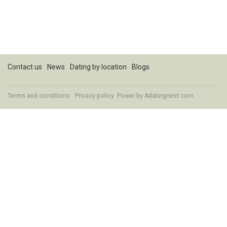
Contact us
News
Dating by location
Blogs
Terms and conditions
Privacy policy
Power by Adatingnest.com