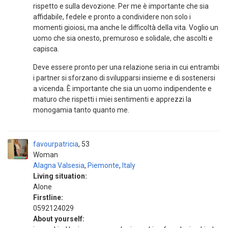
rispetto e sulla devozione. Per me è importante che sia
affidabile, fedele e pronto a condividere non solo i
momenti gioiosi, ma anche le difficoltà della vita. Voglio un
uomo che sia onesto, premuroso e solidale, che ascolti e
capisca.
Deve essere pronto per una relazione seria in cui entrambi
i partner si sforzano di svilupparsi insieme e di sostenersi
a vicenda. È importante che sia un uomo indipendente e
maturo che rispetti i miei sentimenti e apprezzi la
monogamia tanto quanto me.
favourpatricia
53
Woman
Alagna Valsesia
,
Piemonte
,
Italy
Living situation:
Alone
Firstline:
0592124029
About yourself: