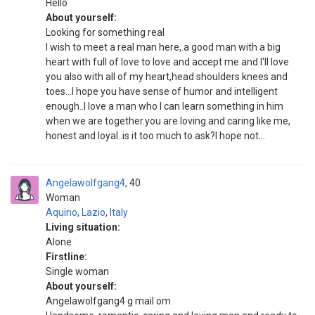
Hello
About yourself:
Looking for something real
I wish to meet a real man here,.a good man with a big
heart with full of love to love and accept me and I'll love
you also with all of my heart,head shoulders knees and
toes...I hope you have sense of humor and intelligent
enough..I love a man who I can learn something in him
when we are together.you are loving and caring like me,
honest and loyal..is it too much to ask?I hope not...
Angelawolfgang4
40
Woman
Aquino
,
Lazio
,
Italy
Living situation:
Alone
Firstline:
Single woman
About yourself:
Angelawolfgang4 g mail om