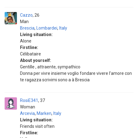
Cazzo
26
Man
Brescia
,
Lombardei
,
Italy
Living situation:
Alone
Firstline:
Célibataire
About yourself:
Gentille , attraente, sympathico
Donna per vivre insieme voglio fondare vivere l’amore con
te ragazza scrivimi sono a à Brescia
RosiE341
37
Woman
Arcevia
,
Marken
,
Italy
Living situation:
Friends visit often
Firstline: