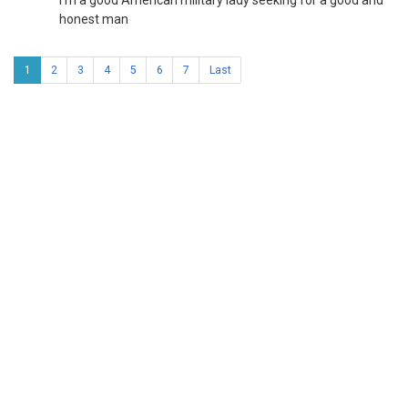
I'm a good American military lady seeking for a good and
honest man
1
2
3
4
5
6
7
Last