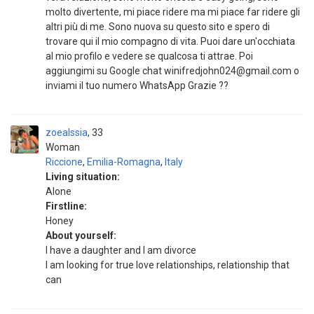
molto divertente, mi piace ridere ma mi piace far ridere gli
altri più di me. Sono nuova su questo sito e spero di
trovare qui il mio compagno di vita. Puoi dare un'occhiata
al mio profilo e vedere se qualcosa ti attrae. Poi
aggiungimi su Google chat winifredjohn024@gmail.com o
inviami il tuo numero WhatsApp Grazie ??
zoealssia
33
Woman
Riccione
,
Emilia-Romagna
,
Italy
Living situation:
Alone
Firstline:
Honey
About yourself:
I have a daughter and I am divorce
I am looking for true love relationships, relationship that
can