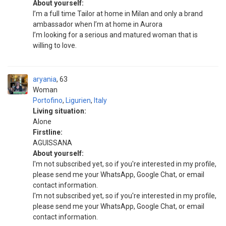
About yourself:
I’m a full time Tailor at home in Milan and only a brand
ambassador when I’m at home in Aurora
I’m looking for a serious and matured woman that is
willing to love.
aryania
63
Woman
Portofino
,
Ligurien
,
Italy
Living situation:
Alone
Firstline:
AGUISSANA
About yourself:
I'm not subscribed yet, so if you're interested in my profile,
please send me your WhatsApp, Google Chat, or email
contact information.
I'm not subscribed yet, so if you're interested in my profile,
please send me your WhatsApp, Google Chat, or email
contact information.