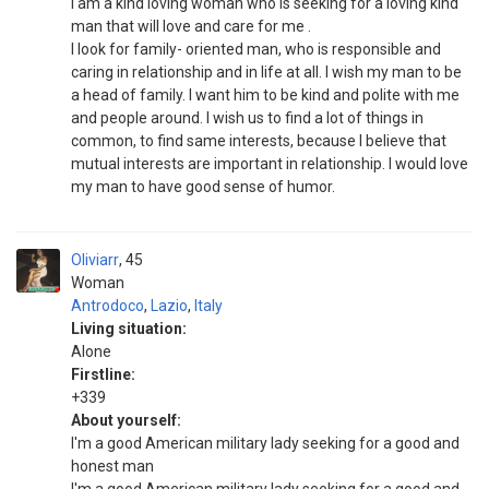
i am a kind loving woman who is seeking for a loving kind
man that will love and care for me .
I look for family- oriented man, who is responsible and
caring in relationship and in life at all. I wish my man to be
a head of family. I want him to be kind and polite with me
and people around. I wish us to find a lot of things in
common, to find same interests, because I believe that
mutual interests are important in relationship. I would love
my man to have good sense of humor.
Oliviarr
45
Woman
Antrodoco
,
Lazio
,
Italy
Living situation:
Alone
Firstline:
+339
About yourself:
I'm a good American military lady seeking for a good and
honest man