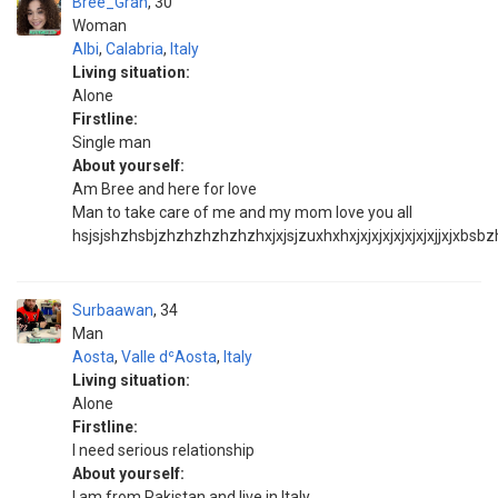
Bree_Gran
30
Woman
Albi
,
Calabria
,
Italy
Living situation:
Alone
Firstline:
Single man
About yourself:
Am Bree and here for love
Man to take care of me and my mom love you all
hsjsjshzhsbjzhzhzhzhzhzhxjxjsjzuxhxhxjxjxjxjxjxjxjxjjxjxbsbzh
Surbaawan
34
Man
Aosta
,
Valle dʿAosta
,
Italy
Living situation:
Alone
Firstline:
I need serious relationship
About yourself:
I am from Pakistan and live in Italy