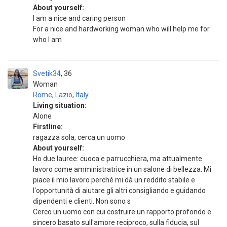
About yourself:
I am a nice and caring person
For a nice and hardworking woman who will help me for
who I am
Svetik34
36
Woman
Rome
,
Lazio
,
Italy
Living situation:
Alone
Firstline:
ragazza sola, cerca un uomo
About yourself:
Ho due lauree: cuoca e parrucchiera, ma attualmente
lavoro come amministratrice in un salone di bellezza. Mi
piace il mio lavoro perché mi dà un reddito stabile e
l'opportunità di aiutare gli altri consigliando e guidando
dipendenti e clienti. Non sono s
Cerco un uomo con cui costruire un rapporto profondo e
sincero basato sull'amore reciproco, sulla fiducia, sul