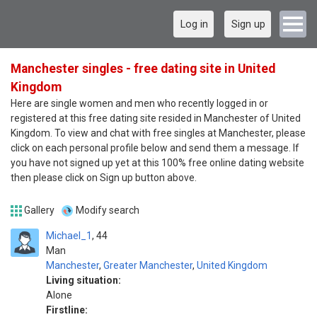
Log in
Sign up
Manchester singles - free dating site in United
Kingdom
Here are single women and men who recently logged in or
registered at this free dating site resided in Manchester of United
Kingdom. To view and chat with free singles at Manchester, please
click on each personal profile below and send them a message. If
you have not signed up yet at this 100% free online dating website
then please click on Sign up button above.
Gallery
Modify search
Michael_1
44
Man
Manchester
,
Greater Manchester
,
United Kingdom
Living situation:
Alone
Firstline: