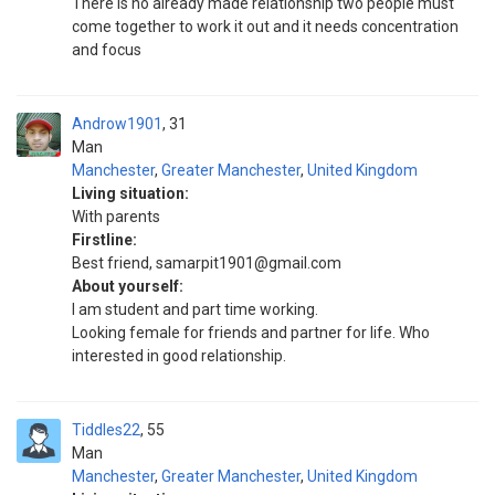
There is no already made relationship two people must
come together to work it out and it needs concentration
and focus
Androw1901
31
Man
Manchester
,
Greater Manchester
,
United Kingdom
Living situation:
With parents
Firstline:
Best friend, samarpit1901@gmail.com
About yourself:
I am student and part time working.
Looking female for friends and partner for life. Who
interested in good relationship.
Tiddles22
55
Man
Manchester
,
Greater Manchester
,
United Kingdom