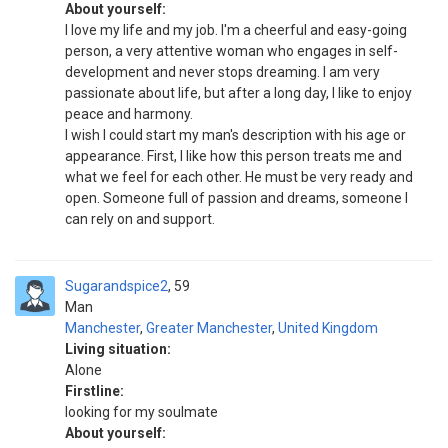
About yourself:
I love my life and my job. I'm a cheerful and easy-going
person, a very attentive woman who engages in self-
development and never stops dreaming. I am very
passionate about life, but after a long day, I like to enjoy
peace and harmony.
I wish I could start my man's description with his age or
appearance. First, I like how this person treats me and
what we feel for each other. He must be very ready and
open. Someone full of passion and dreams, someone I
can rely on and support.
Sugarandspice2
59
Man
Manchester
,
Greater Manchester
,
United Kingdom
Living situation:
Alone
Firstline:
looking for my soulmate
About yourself: