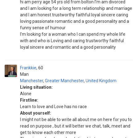
hi am perry age 54 yrs old from bolton I'm am divorced
and I am looking for a long term relationship and marriage
and I am honest trustworthy faithful loyal sincere caring
loving passionate romantic and a good personality and a
funny sense of humour
I'm looking for a woman who I can spend my whole life
with and who is Loving and caring trustworthy faithful
loyal sincere and romantic and a good personality
Frankkie
60
Man
Manchester
,
Greater Manchester
,
United Kingdom
Living situation:
Alone
Firstline:
Learn to love and Love has no race
About yourself:
I might not be able to write all about me on here for you to
read on purpose , but it will better we chat, talk, meet and
get to know each other more