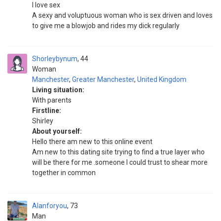
I love sex
A sexy and voluptuous woman who is sex driven and loves
to give me a blowjob and rides my dick regularly
Shorleybynum
44
Woman
Manchester
,
Greater Manchester
,
United Kingdom
Living situation:
With parents
Firstline:
Shirley
About yourself:
Hello there am new to this online event
Am new to this dating site trying to find a true layer who
will be there for me .someone I could trust to shear more
together in common
Alanforyou
73
Man