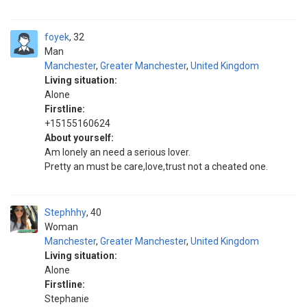
foyek
32
Man
Manchester
,
Greater Manchester
,
United Kingdom
Living situation:
Alone
Firstline:
+15155160624
About yourself:
Am lonely an need a serious lover.
Pretty an must be care,love,trust not a cheated one.
Stephhhy
40
Woman
Manchester
,
Greater Manchester
,
United Kingdom
Living situation:
Alone
Firstline:
Stephanie