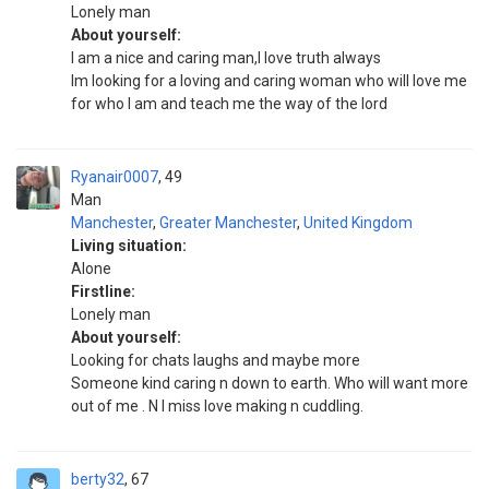
Lonely man
About yourself:
I am a nice and caring man,I love truth always
Im looking for a loving and caring woman who will love me
for who I am and teach me the way of the lord
Ryanair0007
49
Man
Manchester
,
Greater Manchester
,
United Kingdom
Living situation:
Alone
Firstline:
Lonely man
About yourself:
Looking for chats laughs and maybe more
Someone kind caring n down to earth. Who will want more
out of me . N I miss love making n cuddling.
berty32
67