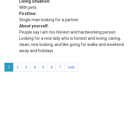
Living situation:
With pets
Firstline:
Single man looking for a partner
About yourself:
People say I am too Honest and hardworking person
Looking for a nice lady who is honest and loving, caring,
clean, nice looking, and like going for walks and weekend
away and holidays
1
2
3
4
5
6
7
Last