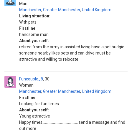
Man
Manchester
,
Greater Manchester
,
United Kingdom
Living situation:
With pets
Firstline:
handsome man
About yourself:
retired from the army in assisted living have a pet budgie
someone nearby likes pets and can drive must be
attractive and willing to relocate
Funcouple_8
30
Woman
Manchester
,
Greater Manchester
,
United Kingdom
Firstline:
Looking for fun times
About yourself:
Young attractive
Happy times………….,……………..,…….. send a message and find
out more