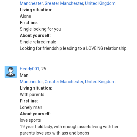
Manchester
,
Greater Manchester
,
United Kingdom
Living situation:
Alone
Firstline:
Single looking for you
About yourself:
Single retired male
Looking for friendship leading to a LOVEING relationship..
Heddy001
25
Man
Manchester
,
Greater Manchester
,
United Kingdom
Living situation:
With parents
Firstline:
Lonely man
About yourself:
love sports
19 year hold lady, with enough assets living with her
parents love sex with ass and boobs