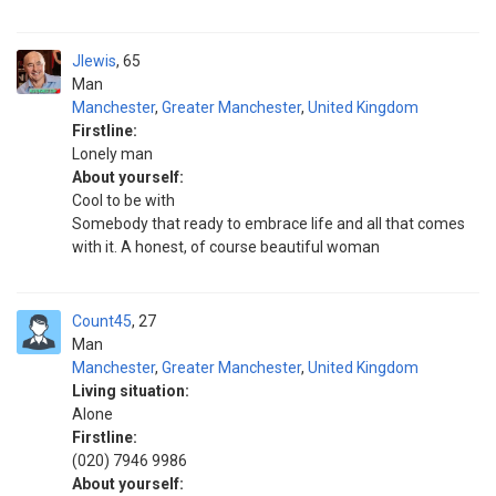
Jlewis
65
Man
Manchester
,
Greater Manchester
,
United Kingdom
Firstline:
Lonely man
About yourself:
Cool to be with
Somebody that ready to embrace life and all that comes
with it. A honest, of course beautiful woman
Count45
27
Man
Manchester
,
Greater Manchester
,
United Kingdom
Living situation:
Alone
Firstline:
(020) 7946 9986
About yourself: