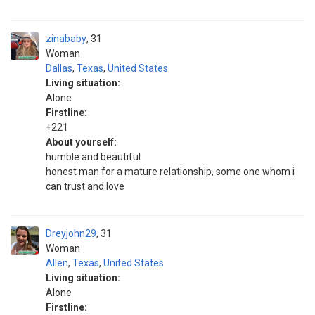
zinababy
31
Woman
Dallas
,
Texas
,
United States
Living situation:
Alone
Firstline:
+221
About yourself:
humble and beautiful
honest man for a mature relationship, some one whom i
can trust and love
Dreyjohn29
31
Woman
Allen
,
Texas
,
United States
Living situation:
Alone
Firstline: