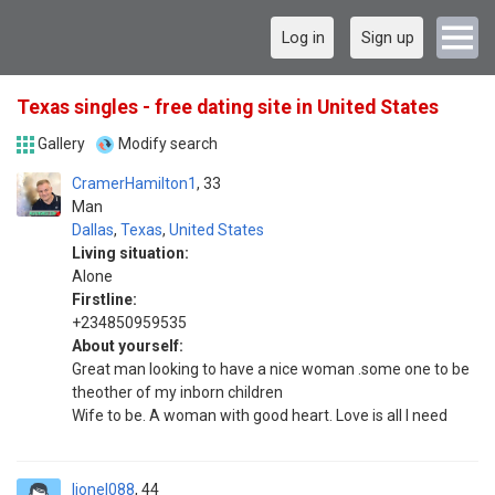
Log in
Sign up
Texas singles - free dating site in United States
Gallery
Modify search
CramerHamilton1
33
Man
Dallas
,
Texas
,
United States
Living situation:
Alone
Firstline:
+234850959535
About yourself:
Great man looking to have a nice woman .some one to be
theother of my inborn children
Wife to be. A woman with good heart. Love is all I need
lionel088
44