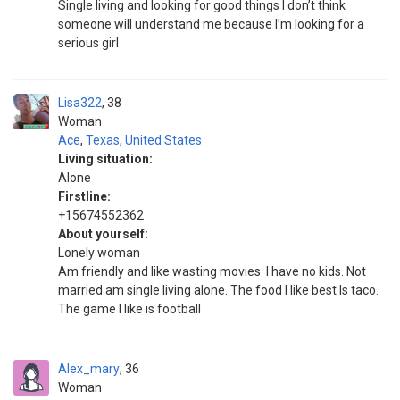
Single living and looking for good things I don’t think
someone will understand me because I’m looking for a
serious girl
Lisa322
38
Woman
Ace
,
Texas
,
United States
Living situation:
Alone
Firstline:
+15674552362
About yourself:
Lonely woman
Am friendly and like wasting movies. I have no kids. Not
married am single living alone. The food I like best Is taco.
The game I like is football
Alex_mary
36
Woman