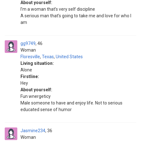
About yourself:
I’m a woman that’s very self discipline
A serious man that’s going to take me and love for who I
am
gg9749
46
Woman
Floresville
,
Texas
,
United States
Living situation:
Alone
Firstline:
Hey
About yourself:
Fun wnergeticy
Male someone to have and enjoy life. Not to serious
educated sense of humor
Jasmine234
36
Woman