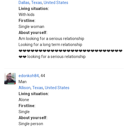
Dallas
,
Texas
,
United States
Living situation:
With kids
Firstline:
Single woman
About yourself:
Am looking for a serious relationship
Looking for a long term relationship
❤️❤️❤️❤️❤️❤️❤️❤️❤️❤️❤️❤️❤️❤️❤️❤️❤️❤️❤️❤️❤️❤️❤️❤️❤️❤️
❤️❤️ looking for a serious relationship
edonkoh84
44
Man
Allison
,
Texas
,
United States
Living situation:
Alone
Firstline:
Single
About yourself:
Single person