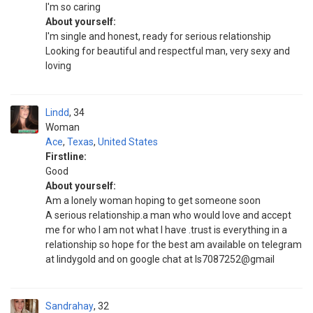
I'm so caring
About yourself:
I'm single and honest, ready for serious relationship
Looking for beautiful and respectful man, very sexy and
loving
Lindd
34
Woman
Ace
,
Texas
,
United States
Firstline:
Good
About yourself:
Am a lonely woman hoping to get someone soon
A serious relationship.a man who would love and accept
me for who I am not what I have .trust is everything in a
relationship so hope for the best am available on telegram
at lindygold and on google chat at Is7087252@gmail
Sandrahay
32