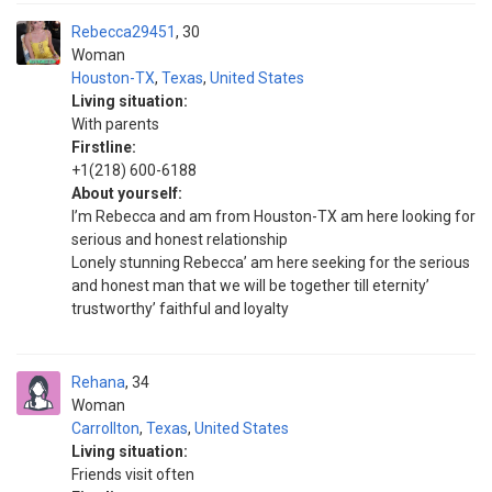
Rebecca29451
30
Woman
Houston-TX
,
Texas
,
United States
Living situation:
With parents
Firstline:
+1(218) 600-6188
About yourself:
I’m Rebecca and am from Houston-TX am here looking for
serious and honest relationship
Lonely stunning Rebecca’ am here seeking for the serious
and honest man that we will be together till eternity’
trustworthy’ faithful and loyalty
Rehana
34
Woman
Carrollton
,
Texas
,
United States
Living situation:
Friends visit often