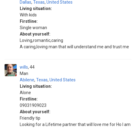
Dallas
,
Texas
,
United States
Living situation:
With kids
Firstline:
Single woman
About yourself:
Loving,romantic,caring
A caring,loving man that will understand me and trust me
wills
44
Man
Abilene
,
Texas
,
United States
Living situation:
Alone
Firstline:
09031909023
About yourself:
Friendly tip
Looking for a Lifetime partner that will love me for Ho I am