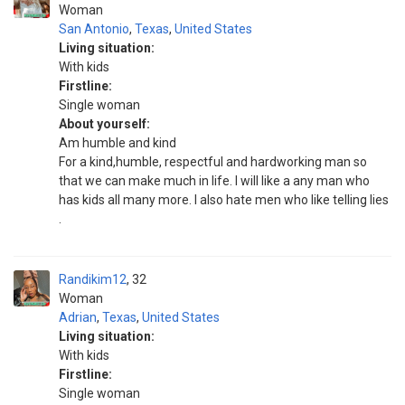
Woman
San Antonio
,
Texas
,
United States
Living situation:
With kids
Firstline:
Single woman
About yourself:
Am humble and kind
For a kind,humble, respectful and hardworking man so
that we can make much in life. I will like a any man who
has kids all many more. I also hate men who like telling lies
.
Randikim12
32
Woman
Adrian
,
Texas
,
United States
Living situation:
With kids
Firstline:
Single woman