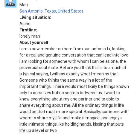
Man
San Antonio
,
Texas
,
United States
Living situation:
Alone
Firstline:
lonely man
About yourself:
i am a new member on here from san antonio tx, looking
for a real and genuine conversation that can lead into love
I am looking for someone with whom I can be as one, the
proverbial soul mate. Before you think this is too much of
a typical saying, I will say exactly what I mean by that.
Someone who thinks the same way in a lot of the
important things. There would most likely be things known
only to ourselves but no secrets between us. I want to
know everything about my one partner and to able to
share everything about me. All the ordinary things in life
would be that much more special. Basically, someone with
whom to share my life and make it magical and enjoys
little intimate things like holding hands, kissing that puts
life up a level or two.