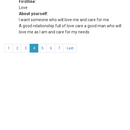
Firstline:
Love
About yourself:
I want someone who will love me and care for me
A good relationship full of love care a good man who will
love me as I am and care for my needs
1
2
3
4
5
6
7
Last