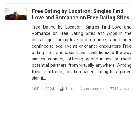
Free Dating by Location: Singles Find
Love and Romance on Free Dating Sites
Free Dating by Location: Singles Find Love and
Romance on Free Dating Sites and Apps In the
digital age, finding love and romance is no longer
confined to local events or chance encounters. Free
dating sites and apps have revolutionized the way
singles connect, offering opportunities to meet
potential partners from virtually anywhere. Among
these platforms, location-based dating has gained
signifi…
18 Dec, 2024
1 like
No comments
7717 views