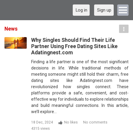
Log in
Sign up
News
Why Singles Should Find Their Life
Partner Using Free Dating Sites Like
Adatingnest.com
Finding a life partner is one of the most significant
decisions in life. While traditional methods of
meeting someone might still hold their charm, free
dating sites like Adatingnest.com have
revolutionized how singles connect. These
platforms provide a safe, convenient, and cost-
effective way for individuals to explore relationships
and build meaningful connections. In this article,
we’ll explore…
18 Dec, 2024
No likes
No comments
4315 views