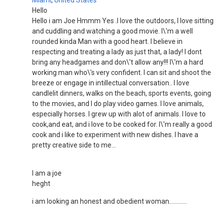
Miami
,
United States
Hello
Hello i am Joe Hmmm Yes .I love the outdoors, I love sitting
and cuddling and watching a good movie. I\'m a well
rounded kinda Man with a good heart. I believe in
respecting and treating a lady as just that, a lady! I dont
bring any headgames and don\'t allow any!!! I\'m a hard
working man who\'s very confident. I can sit and shoot the
breeze or engage in intillectual conversation.. I love
candlelit dinners, walks on the beach, sports events, going
to the movies, and I do play video games. I love animals,
especially horses. I grew up with alot of animals. I love to
cook,and eat, and i love to be cooked for. I\'m really a good
cook and i like to experiment with new dishes. I have a
pretty creative side to me...
I am a joe
heght
i am looking an honest and obedient woman............