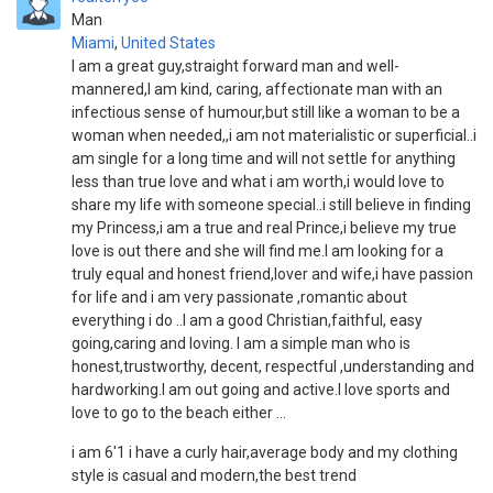
Man
Miami
,
United States
I am a great guy,straight forward man and well-
mannered,I am kind, caring, affectionate man with an
infectious sense of humour,but still like a woman to be a
woman when needed,,i am not materialistic or superficial..i
am single for a long time and will not settle for anything
less than true love and what i am worth,i would love to
share my life with someone special..i still believe in finding
my Princess,i am a true and real Prince,i believe my true
love is out there and she will find me.I am looking for a
truly equal and honest friend,lover and wife,i have passion
for life and i am very passionate ,romantic about
everything i do ..I am a good Christian,faithful, easy
going,caring and loving. I am a simple man who is
honest,trustworthy, decent, respectful ,understanding and
hardworking.I am out going and active.I love sports and
love to go to the beach either ...
i am 6'1 i have a curly hair,average body and my clothing
style is casual and modern,the best trend