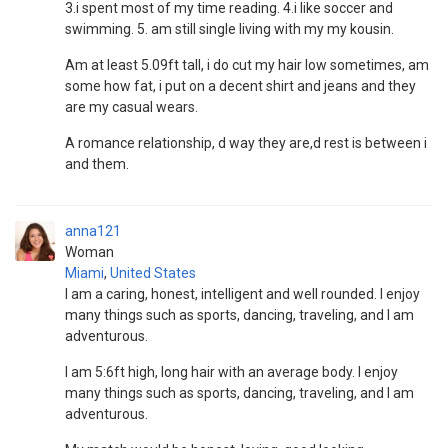
3.i spent most of my time reading. 4.i like soccer and
swimming. 5. am still single living with my my kousin.
Am at least 5.09ft tall, i do cut my hair low sometimes, am
some how fat, i put on a decent shirt and jeans and they
are my casual wears.
A romance relationship, d way they are,d rest is between i
and them.
anna121
Woman
Miami
,
United States
I am a caring, honest, intelligent and well rounded. I enjoy
many things such as sports, dancing, traveling, and I am
adventurous.
I am 5:6ft high, long hair with an average body. I enjoy
many things such as sports, dancing, traveling, and I am
adventurous.