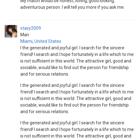
My match would be honest, loving, good looking,
adventurous person. I will tell you more if you ask me.
stasy2009
Man
Miami
,
United States
I the generated and joyful girl. I search for the sincere
friend! I search and I hope fortunately in a life which to me
is not sufficient in this world. The attractive girl, good and
sociable, would like to find out the person for friendship
and for serious relations.
I the generated and joyful girl. I search for the sincere
friend! I search and I hope fortunately in a life which to me
is not sufficient in this world. The attractive girl, good and
sociable, would like to find out the person for friendship
and for serious relations.
I the generated and joyful girl. I search for the sincere
friend! I search and I hope fortunately in a life which to me
is not sufficient in this world. The attractive girl, good and