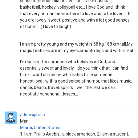
sense of humor. I like to see sports like baseball,
basketball, hockey, volleyball etc… I love God and I think
that every human been is here to love and to be loved…. If
you are lovely’ sweet, positive and with a lot good senses
of humor…( I love to laugh)…
I a slim pretty young and my weight is 58 kg,168 cm tall.My
magic features are in my eyes,smooth legs and with a real
I’m looking for someone who believes in God, and
essentially sweet and lovely….do you think that I can find
him? I want someone who hates to lie someone...
honest,loyal, with a good sense of humor, that likes music,
dance, beach, travel, sports….well the rest we can
negotiate hahahaha….kisses…
adebisiphillip
Man
Miami
,
United States
1. I am Phillip Adebisi, a black american. 2.i am a student.