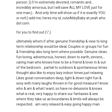
person.:)) I\'m extremely devoted, romantic and...
incredibly amorous, but I will save ALL MY LOVE just for
one man;)... And only time will show us if it is exactly YOU
or not!;) add me, heres my id, cuteAbbyBaby at yeah who
dot com.
for you to find out (\",)
ultimately whom if after genuine friendship & view to long
term relationship would be ideal, Couples or groups for fun
& friendship also long term where possible. Genuine clean,
fun loving, adventurous, honest, down to earth, sincere, ,
caring man who knows how to be a friend & lover in & out
of the bedroom... partial to outdoors & spontaneous times
thought also like to enjoy lazy indoor times just relaxing.
Likes great conversation deep, light & down right fun &
sexy with many laughs thrown in for good measure! I know
who & am & what I want, so have no delusions & knows
what is real, very happy to share our fantasies & see
where they take us as boundaries & limits will always be
respected... am very relaxed & easy going happy man