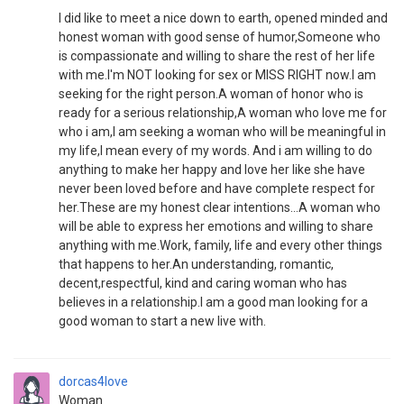
I did like to meet a nice down to earth, opened minded and
honest woman with good sense of humor,Someone who
is compassionate and willing to share the rest of her life
with me.I'm NOT looking for sex or MISS RIGHT now.I am
seeking for the right person.A woman of honor who is
ready for a serious relationship,A woman who love me for
who i am,I am seeking a woman who will be meaningful in
my life,I mean every of my words. And i am willing to do
anything to make her happy and love her like she have
never been loved before and have complete respect for
her.These are my honest clear intentions...A woman who
will be able to express her emotions and willing to share
anything with me.Work, family, life and every other things
that happens to her.An understanding, romantic,
decent,respectful, kind and caring woman who has
believes in a relationship.I am a good man looking for a
good woman to start a new live with.
dorcas4love
Woman