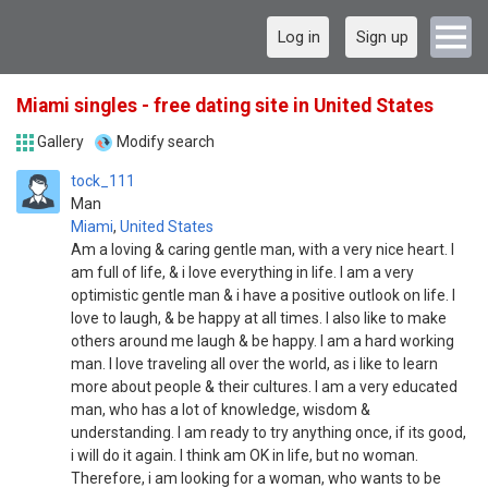
Log in
Sign up
Miami singles - free dating site in United States
Gallery
Modify search
tock_111
Man
Miami
,
United States
Am a loving & caring gentle man, with a very nice heart. I
am full of life, & i love everything in life. I am a very
optimistic gentle man & i have a positive outlook on life. I
love to laugh, & be happy at all times. I also like to make
others around me laugh & be happy. I am a hard working
man. I love traveling all over the world, as i like to learn
more about people & their cultures. I am a very educated
man, who has a lot of knowledge, wisdom &
understanding. I am ready to try anything once, if its good,
i will do it again. I think am OK in life, but no woman.
Therefore, i am looking for a woman, who wants to be