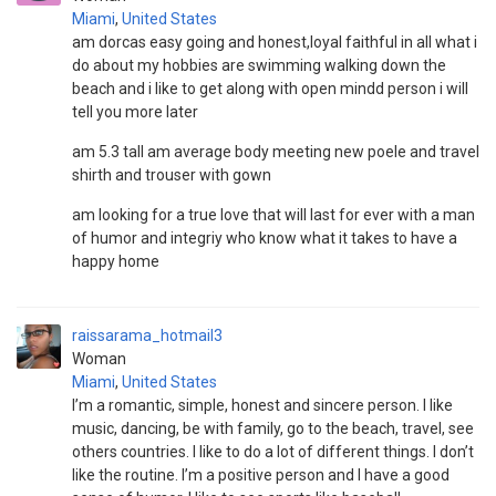
Miami
,
United States
am dorcas easy going and honest,loyal faithful in all what i
do about my hobbies are swimming walking down the
beach and i like to get along with open mindd person i will
tell you more later
am 5.3 tall am average body meeting new poele and travel
shirth and trouser with gown
am looking for a true love that will last for ever with a man
of humor and integriy who know what it takes to have a
happy home
raissarama_hotmail3
Woman
Miami
,
United States
I’m a romantic, simple, honest and sincere person. I like
music, dancing, be with family, go to the beach, travel, see
others countries. I like to do a lot of different things. I don’t
like the routine. I’m a positive person and I have a good