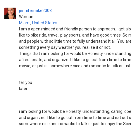
jennifermike2008
Woman
Miami
,
United States
I am a open minded and friendly person to approach. I get al
like to bike ride, travel, play sports, and have good times..So 
and people with so little time to fully understand it all. You a
something every day weather you realize it or not.
Things that i am looking for would be Honesty, understanding
affectionate, and organized. I like to go out from time to tim
movie, or just sit somewhere nice and romantic to talk or just
tell you
later.......................................................................................................................
..............................................................................
.............................................................
i am looking for would be Honesty, understanding, caring, op
and organized. I like to go out from time to time and eat out o
somewhere nice and romantic to talk or just to enjoy the Sce