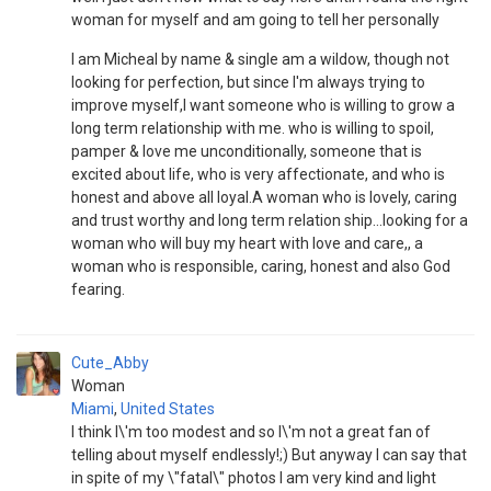
woman for myself and am going to tell her personally
I am Micheal by name & single am a wildow, though not
looking for perfection, but since I'm always trying to
improve myself,I want someone who is willing to grow a
long term relationship with me. who is willing to spoil,
pamper & love me unconditionally, someone that is
excited about life, who is very affectionate, and who is
honest and above all loyal.A woman who is lovely, caring
and trust worthy and long term relation ship...looking for a
woman who will buy my heart with love and care,, a
woman who is responsible, caring, honest and also God
fearing.
Cute_Abby
Woman
Miami
,
United States
I think I\'m too modest and so I\'m not a great fan of
telling about myself endlessly!;) But anyway I can say that
in spite of my \"fatal\" photos I am very kind and light