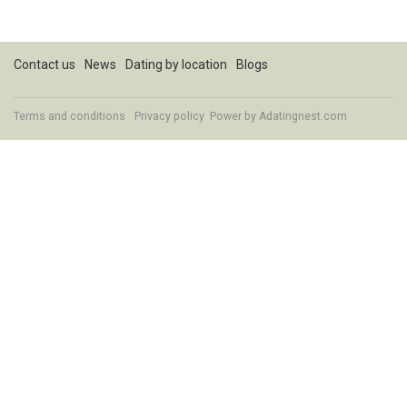
Contact us
News
Dating by location
Blogs
Terms and conditions
Privacy policy
Power by Adatingnest.com