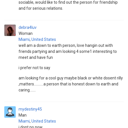
sociable, would like to find out the person for friendship
and for serious relations.
debra4luv
Woman
Miami
,
United States
well am a down to earth person, love hangin out with
friends partying and am looking 4 some1 interesting to
meet and have fun
i prefer not to say
am looking for a cool guy maybe black or white dosent rilly
,matters...........a person that is honest down to earth and
caring.......
mydestiny45
Man
Miami
,
United States
i dont no now