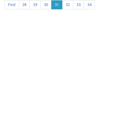
First
28
29
30
31
32
33
34