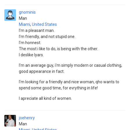
gnominis
Man
Miami
,
United States
I'm a pleasant man.
I'm friendly, and not stupid one.
I'm honnest.
The most i like to do, is being with the other.
I deslike lyars.
I'm an average guy, i'm simply modern or casual clothing,
good appearance in fact.
I'm looking for a friendly and nice woman, qho wants to
spend some good time, for evrything in life!
I apreciate all kind of women.
joehenry
Man