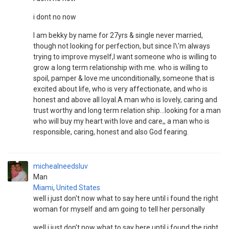
i dont no now
I am bekky by name for 27yrs & single never married,
though not looking for perfection, but since I\'m always
trying to improve myself,I want someone who is willing to
grow a long term relationship with me. who is willing to
spoil, pamper & love me unconditionally, someone that is
excited about life, who is very affectionate, and who is
honest and above all loyal.A man who is lovely, caring and
trust worthy and long term relation ship...looking for a man
who will buy my heart with love and care,, a man who is
responsible, caring, honest and also God fearing.
michealneedsluv
Man
Miami
,
United States
well i just don't now what to say here until i found the right
woman for myself and am going to tell her personally
well i just don't now what to say here until i found the right