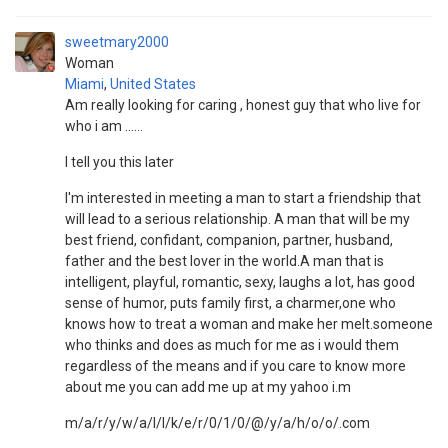
sweetmary2000
Woman
Miami
,
United States
Am really looking for caring , honest guy that who live for
who i am ......
I tell you this later
I'm interested in meeting a man to start a friendship that
will lead to a serious relationship. A man that will be my
best friend, confidant, companion, partner, husband,
father and the best lover in the world.A man that is
intelligent, playful, romantic, sexy, laughs a lot, has good
sense of humor, puts family first, a charmer,one who
knows how to treat a woman and make her melt.someone
who thinks and does as much for me as i would them
regardless of the means and if you care to know more
about me you can add me up at my yahoo i.m
m/a/r/y/w/a/l/l/k/e/r/0/1/0/@/y/a/h/o/o/.com