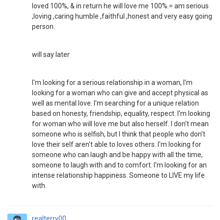
loved 100%, & in return he will love me 100%.= am serious
,loving ,caring humble ,faithful ,honest and very easy going
person.
will say later
I'm looking for a serious relationship in a woman, I'm
looking for a woman who can give and accept physical as
well as mental love. I'm searching for a unique relation
based on honesty, friendship, equality, respect. I'm looking
for woman who will love me but also herself. I don't mean
someone who is selfish, but I think that people who don't
love their self aren't able to loves others. I'm looking for
someone who can laugh and be happy with all the time,
someone to laugh with and to comfort. I'm looking for an
intense relationship happiness. Someone to LIVE my life
with.
realterry00