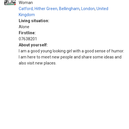
Woman
Catford, Hither Green, Bellingham
,
London
,
United
Kingdom
Living situation:
Alone
Firstline:
07638201
About yourself:
I am a good young looking girl with a good sense of humor.
I am here to meet new people and share some ideas and
also visit new places.