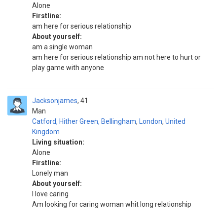
Alone
Firstline:
am here for serious relationship
About yourself:
am a single woman
am here for serious relationship am not here to hurt or
play game with anyone
Jacksonjames
41
Man
Catford, Hither Green, Bellingham
,
London
,
United
Kingdom
Living situation:
Alone
Firstline:
Lonely man
About yourself:
I love caring
Am looking for caring woman whit long relationship