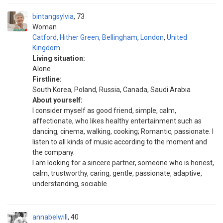
bintangsylvia
73
Woman
Catford, Hither Green, Bellingham
,
London
,
United
Kingdom
Living situation:
Alone
Firstline:
South Korea, Poland, Russia, Canada, Saudi Arabia
About yourself:
I consider myself as good friend, simple, calm,
affectionate, who likes healthy entertainment such as
dancing, cinema, walking, cooking; Romantic, passionate. I
listen to all kinds of music according to the moment and
the company.
I am looking for a sincere partner, someone who is honest,
calm, trustworthy, caring, gentle, passionate, adaptive,
understanding, sociable
annabelwill
40