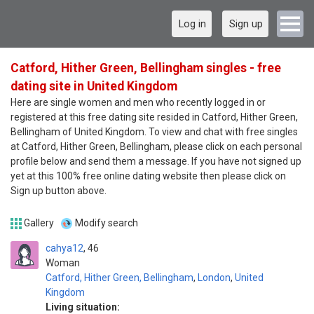
Log in
Sign up
Catford, Hither Green, Bellingham singles - free
dating site in United Kingdom
Here are single women and men who recently logged in or
registered at this free dating site resided in Catford, Hither Green,
Bellingham of United Kingdom. To view and chat with free singles
at Catford, Hither Green, Bellingham, please click on each personal
profile below and send them a message. If you have not signed up
yet at this 100% free online dating website then please click on
Sign up button above.
Gallery
Modify search
cahya12
46
Woman
Catford, Hither Green, Bellingham
,
London
,
United
Kingdom
Living situation: