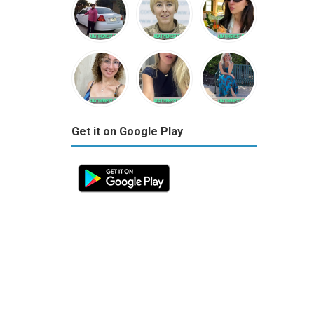
Get it on Google Play