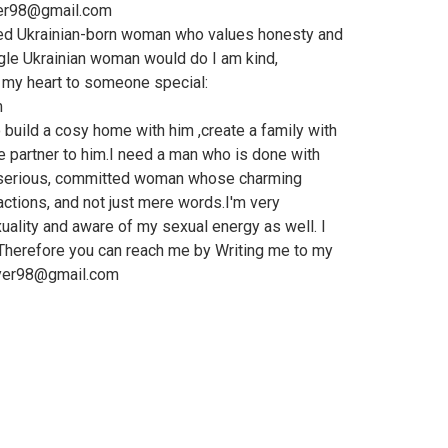
yer98@gmail.com
ed Ukrainian-born woman who values honesty and
ngle Ukrainian woman would do I am kind,
n my heart to someone special:
m
o build a cosy home with him ,create a family with
ve partner to him.I need a man who is done with
a serious, committed woman whose charming
tions, and not just mere words.I'm very
ality and aware of my sexual energy as well. I
Therefore you can reach me by Writing me to my
ayer98@gmail.com