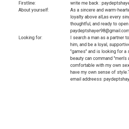
Firstline:
write me back : paydeptsha
About yourself:
As a sincere and warm-heart
loyalty above all,as every si
thoughtful, and ready to ope
paydeptshayer98@gmail.co
Looking for:
I search a man as a partner t
him, and be a loyal, supporti
"games" and is looking for 
beauty can command "men's ac
comfortable with my own sexu
have my own sense of style.
email addreess: paydeptsh