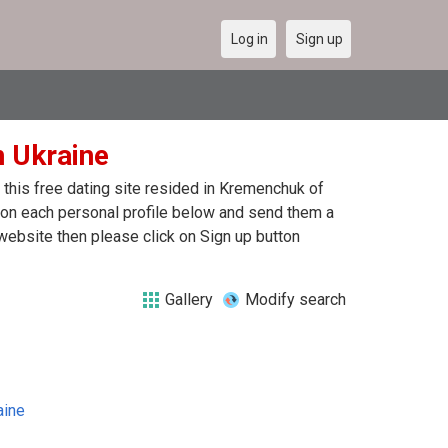
Log in
Sign up
n Ukraine
this free dating site resided in Kremenchuk of
k on each personal profile below and send them a
website then please click on Sign up button
Gallery
Modify search
aine