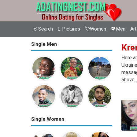
☌ Search
 Pictures
💘Women
💖Men
Art
Single Men
Krem
Here ar
Ukraine
message
above.
Single Women