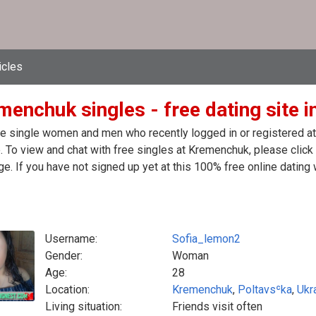
icles
enchuk singles - free dating site i
e single women and men who recently logged in or registered at 
. To view and chat with free singles at Kremenchuk, please clic
. If you have not signed up yet at this 100% free online dating 
Username:
Sofia_lemon2
Gender:
Woman
Age:
28
Location:
Kremenchuk
,
Poltavsʿka
,
Ukr
Living situation:
Friends visit often