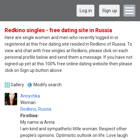
Log in
Sign up
Redkino singles - free dating site in Russia
Here are single women and men who recently logged in or
registered at this free dating site resided in Redkino of Russia. To
view and chat with free singles at Redkino, please click on each
personal profile below and send them a message. If you have not
signed up yet at this 100% free online dating website then please
click on Sign up button above.
Gallery
Modify search
Annychka
Woman
Redkino
,
Russia
Firstline:
My name ia Anna
I am kind and sympathetic little woman. Respect other
people's opinions. Optimistic outlook on life. Love laugh