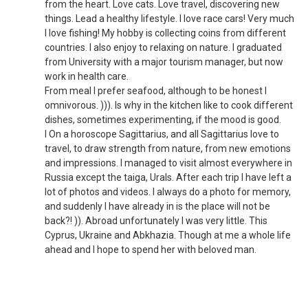
from the heart. Love cats. Love travel, discovering new
things. Lead a healthy lifestyle. I love race cars! Very much
I love fishing! My hobby is collecting coins from different
countries. I also enjoy to relaxing on nature. I graduated
from University with a major tourism manager, but now
work in health care.
From meal I prefer seafood, although to be honest I
omnivorous. ))). Is why in the kitchen like to cook different
dishes, sometimes experimenting, if the mood is good.
I On a horoscope Sagittarius, and all Sagittarius love to
travel, to draw strength from nature, from new emotions
and impressions. I managed to visit almost everywhere in
Russia except the taiga, Urals. After each trip I have left a
lot of photos and videos. I always do a photo for memory,
and suddenly I have already in is the place will not be
back?! )). Abroad unfortunately I was very little. This
Cyprus, Ukraine and Abkhazia. Though at me a whole life
ahead and I hope to spend her with beloved man.