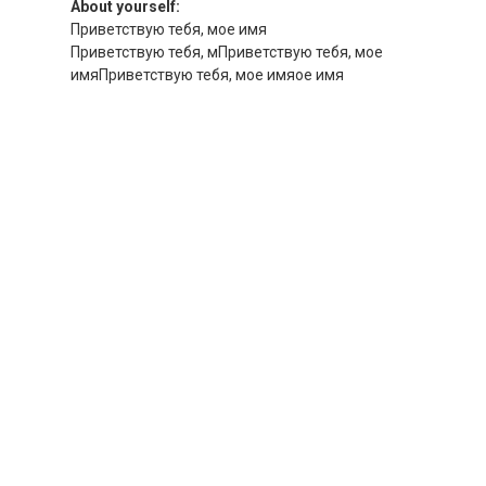
About yourself:
Приветствую тебя, мое имя
Приветствую тебя, мПриветствую тебя, мое
имяПриветствую тебя, мое имяое имя