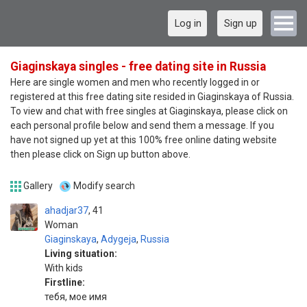
Log in
Sign up
Giaginskaya singles - free dating site in Russia
Here are single women and men who recently logged in or
registered at this free dating site resided in Giaginskaya of Russia.
To view and chat with free singles at Giaginskaya, please click on
each personal profile below and send them a message. If you
have not signed up yet at this 100% free online dating website
then please click on Sign up button above.
Gallery
Modify search
ahadjar37
41
Woman
Giaginskaya
,
Adygeja
,
Russia
Living situation:
With kids
Firstline:
тебя, мое имя