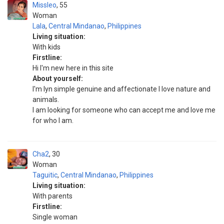
Missleo
55
Woman
Lala
,
Central Mindanao
,
Philippines
Living situation:
With kids
Firstline:
Hi I'm new here in this site
About yourself:
I'm lyn simple genuine and affectionate I love nature and
animals.
I am looking for someone who can accept me and love me
for who I am.
Cha2
30
Woman
Taguitic
,
Central Mindanao
,
Philippines
Living situation:
With parents
Firstline:
Single woman