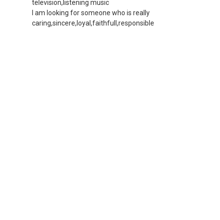
television,listening music
I am looking for someone who is really
caring,sincere,loyal,faithfull,responsible