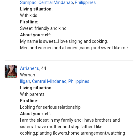
Sampao
,
Central Mindanao
,
Philippines
Living situation:
With kids
Firstline:
Sweet, friendly and kind
About yourself:
My name is sweet...I love singing and cooking.
Men and women and a honest,caring and sweet like me.
Arriane4u
44
Woman
Iligan
,
Central Mindanao
,
Philippines
Living situation:
With parents
Firstline:
Looking for serious relationship
About yourself:
I am the eldest in my family and i have brothers and
sisters. I have.mother and step father. I like
cooking,planting flowers,home arrangement,watching