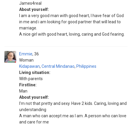
James4real
About yourself:
I am a very good man with good heart, I have fear of God
in me and i am looking for good partner that will lead to
marriage.
A nice girl with good heart, loving, caring and God fearing.
Emmie
36
Woman
Kidapawan
,
Central Mindanao
,
Philippines
Living situation:
With parents
Firstline:
Man
About yourself:
I'm not that pretty and sexy. Have 2 kids. Caring, loving and
understanding
A man who can accept me as I am. A person who can love
and care for me