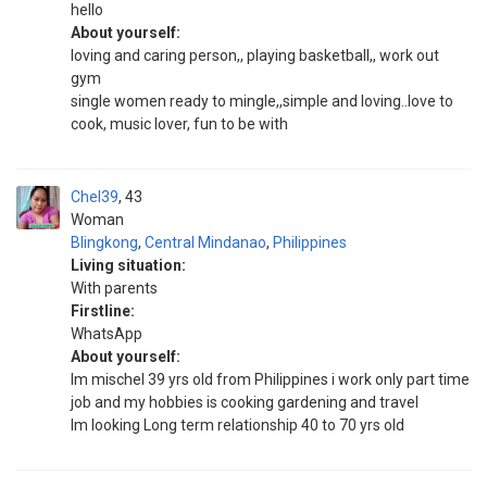
hello
About yourself:
loving and caring person,, playing basketball,, work out
gym
single women ready to mingle,,simple and loving..love to
cook, music lover, fun to be with
Chel39
43
Woman
Blingkong
,
Central Mindanao
,
Philippines
Living situation:
With parents
Firstline:
WhatsApp
About yourself:
Im mischel 39 yrs old from Philippines i work only part time
job and my hobbies is cooking gardening and travel
Im looking Long term relationship 40 to 70 yrs old