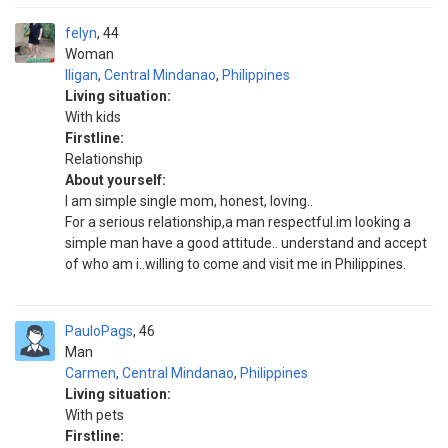
felyn
44
Woman
Iligan
,
Central Mindanao
,
Philippines
Living situation:
With kids
Firstline:
Relationship
About yourself:
I am simple single mom, honest, loving..
For a serious relationship,a man respectful.im looking a
simple man have a good attitude.. understand and accept
of who am i..willing to come and visit me in Philippines.
PauloPags
46
Man
Carmen
,
Central Mindanao
,
Philippines
Living situation:
With pets
Firstline: