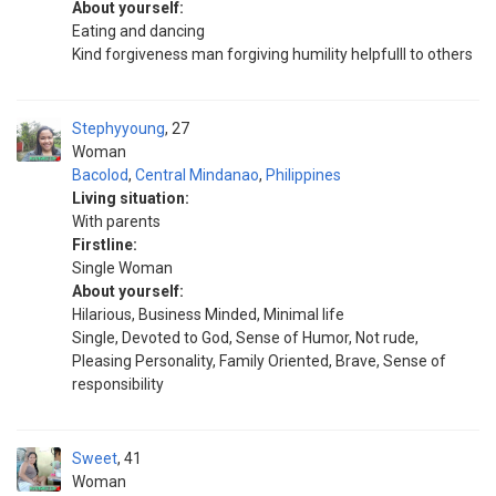
About yourself:
Eating and dancing
Kind forgiveness man forgiving humility helpfulll to others
Stephyyoung
27
Woman
Bacolod
,
Central Mindanao
,
Philippines
Living situation:
With parents
Firstline:
Single Woman
About yourself:
Hilarious, Business Minded, Minimal life
Single, Devoted to God, Sense of Humor, Not rude,
Pleasing Personality, Family Oriented, Brave, Sense of
responsibility
Sweet
41
Woman