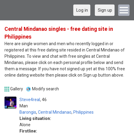
Log in
Sign up
Central Mindanao singles - free dating site in
Philippines
Here are single women and men who recently logged in or
registered at this free dating site resided in Central Mindanao of
Philippines. To view and chat with free singles at Central
Mindanao, please click on each personal profile below and send
them a message. If you have not signed up yet at this 100% free
online dating website then please click on Sign up button above.
Gallery
Modify search
Steve4real
46
Man
Barongis
,
Central Mindanao
,
Philippines
Living situation:
Alone
Firstline: