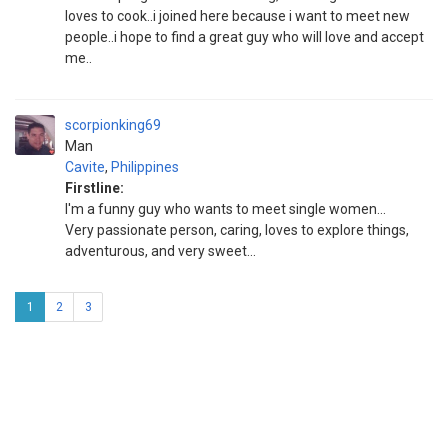
loves to cook..i joined here because i want to meet new
people..i hope to find a great guy who will love and accept
me..
scorpionking69
Man
Cavite
,
Philippines
Firstline:
I'm a funny guy who wants to meet single women...
Very passionate person, caring, loves to explore things,
adventurous, and very sweet...
1
2
3