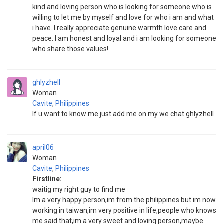
kind and loving person who is looking for someone who is
willing to let me by myself and love for who i am and what
i have. I really appreciate genuine warmth love care and
peace. I am honest and loyal and i am looking for someone
who share those values!
ghlyzhell
Woman
Cavite
,
Philippines
If u want to know me just add me on my we chat ghlyzhell
april06
Woman
Cavite
,
Philippines
Firstline:
waitig my right guy to find me
Im a very happy person,im from the philippines but im now
working in taiwan,im very positive in life,people who knows
me said that,im a very sweet and loving person,maybe