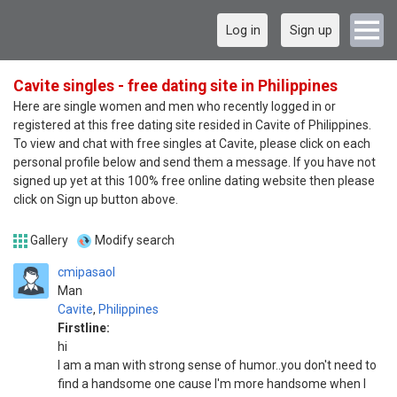
Log in
Sign up
Cavite singles - free dating site in Philippines
Here are single women and men who recently logged in or
registered at this free dating site resided in Cavite of Philippines.
To view and chat with free singles at Cavite, please click on each
personal profile below and send them a message. If you have not
signed up yet at this 100% free online dating website then please
click on Sign up button above.
Gallery
Modify search
cmipasaol
Man
Cavite
,
Philippines
Firstline:
hi
I am a man with strong sense of humor..you don't need to
find a handsome one cause I'm more handsome when I