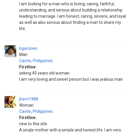
I am looking for a man who is loving, caring, faithful,
understanding, and serious about building a relationship
leading to marriage. I am honest, caring, sincere, and loyal
as well as also serious about finding a man to share my
life.
bgarcines
Man
Cavite
,
Philippines
Firstline:
seking 45 years old woman
I am very loving and sweet person but i was jealous man
jhem1988
Woman
Cavite
,
Philippines
Firstline:
new to this site
A single mother with a simple and honest life. I am very