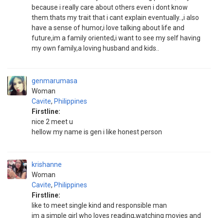
because i really care about others even i dont know
them.thats my trait that i cant explain eventually..,i also
have a sense of humor,i love talking about life and
future,im a family oriented,i want to see my self having
my own family,a loving husband and kids..
genmarumasa
Woman
Cavite
,
Philippines
Firstline:
nice 2 meet u
hellow my name is gen i like honest person
krishanne
Woman
Cavite
,
Philippines
Firstline:
like to meet single kind and responsible man
im a simple girl who loves reading,watching movies and