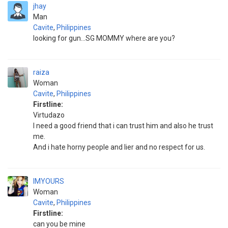
jhay
Man
Cavite
,
Philippines
looking for gun...SG MOMMY where are you?
raiza
Woman
Cavite
,
Philippines
Firstline:
Virtudazo
I need a good friend that i can trust him and also he trust
me.
And i hate horny people and lier and no respect for us.
IMYOURS
Woman
Cavite
,
Philippines
Firstline:
can you be mine