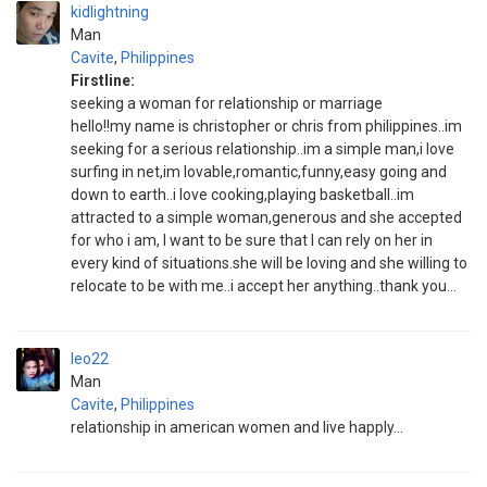
kidlightning
Man
Cavite
,
Philippines
Firstline:
seeking a woman for relationship or marriage
hello!!my name is christopher or chris from philippines..im
seeking for a serious relationship..im a simple man,i love
surfing in net,im lovable,romantic,funny,easy going and
down to earth..i love cooking,playing basketball..im
attracted to a simple woman,generous and she accepted
for who i am, I want to be sure that I can rely on her in
every kind of situations.she will be loving and she willing to
relocate to be with me..i accept her anything..thank you...
leo22
Man
Cavite
,
Philippines
relationship in american women and live happly...