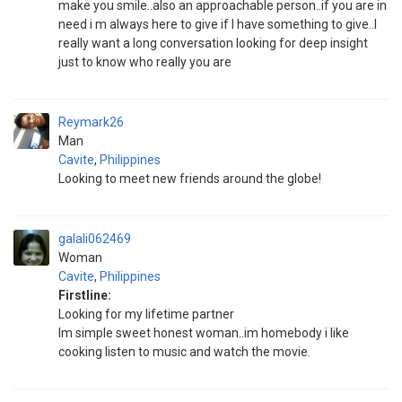
make you smile..also an approachable person..if you are in
need i m always here to give if I have something to give..I
really want a long conversation looking for deep insight
just to know who really you are
Reymark26
Man
Cavite
,
Philippines
Looking to meet new friends around the globe!
galali062469
Woman
Cavite
,
Philippines
Firstline:
Looking for my lifetime partner
Im simple sweet honest woman..im homebody i like
cooking listen to music and watch the movie.