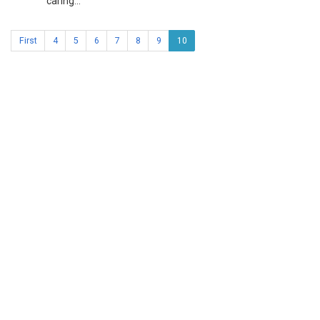
caring...
First
4
5
6
7
8
9
10