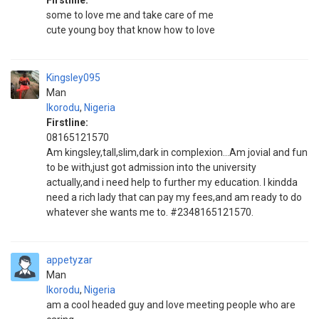
Firstline:
some to love me and take care of me
cute young boy that know how to love
Kingsley095
Man
Ikorodu
,
Nigeria
Firstline:
08165121570
Am kingsley,tall,slim,dark in complexion...Am jovial and fun
to be with,just got admission into the university
actually,and i need help to further my education. I kindda
need a rich lady that can pay my fees,and am ready to do
whatever she wants me to. #2348165121570.
appetyzar
Man
Ikorodu
,
Nigeria
am a cool headed guy and love meeting people who are