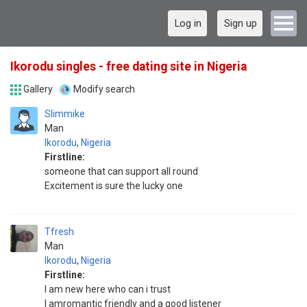
Log in
Sign up
Ikorodu singles - free dating site in Nigeria
Gallery
Modify search
Slimmike
Man
Ikorodu
,
Nigeria
Firstline:
someone that can support all round
Excitement is sure the lucky one
Tfresh
Man
Ikorodu
,
Nigeria
Firstline:
I am new here who can i trust
I amromantic friendly and a good listener