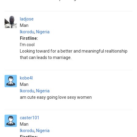
ladjose
Man
Ikorodu
,
Nigeria
Firstline:
I'm cool
Looking toward for a better and meaningful realtionship
that can leads to marriage.
kobe4l
Man
Ikorodu
,
Nigeria
am cute easy going love sexy women
caster101
Man
Ikorodu
,
Nigeria