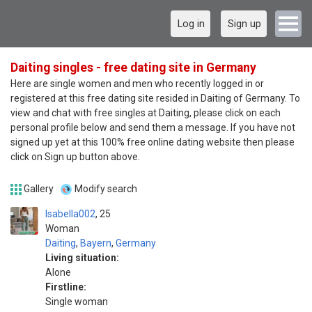
Log in
Sign up
Daiting singles - free dating site in Germany
Here are single women and men who recently logged in or
registered at this free dating site resided in Daiting of Germany. To
view and chat with free singles at Daiting, please click on each
personal profile below and send them a message. If you have not
signed up yet at this 100% free online dating website then please
click on Sign up button above.
Gallery
Modify search
Isabella002
25
Woman
Daiting
,
Bayern
,
Germany
Living situation:
Alone
Firstline:
Single woman