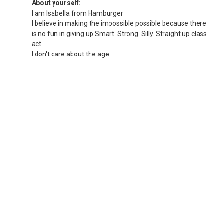
About yourself:
I am Isabella from Hamburger
I believe in making the impossible possible because there
is no fun in giving up Smart. Strong. Silly. Straight up class
act.
I don't care about the age