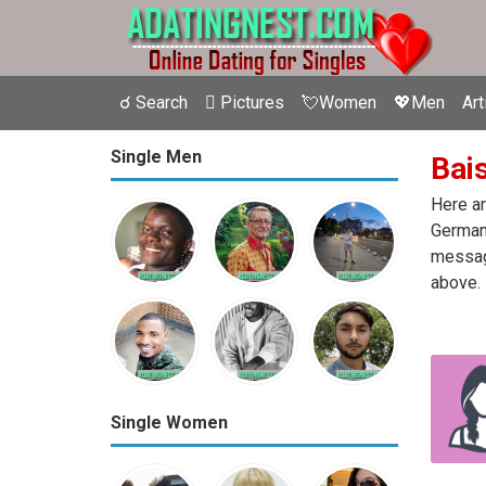
☌ Search
 Pictures
💘Women
💖Men
Art
Single Men
Bais
Here ar
Germany
message
above.
Single Women