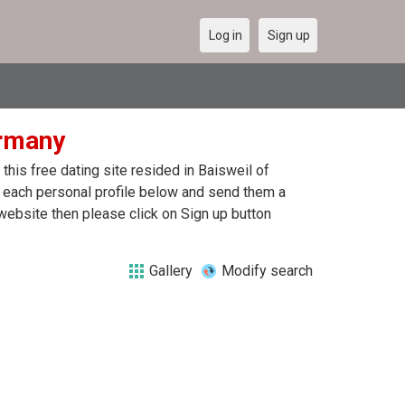
Log in
Sign up
ermany
his free dating site resided in Baisweil of
n each personal profile below and send them a
website then please click on Sign up button
Gallery
Modify search