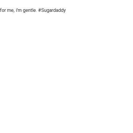
 for me, i'm gentle. #Sugardaddy