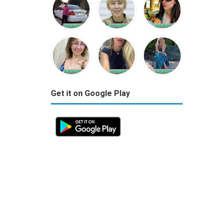
Get it on Google Play