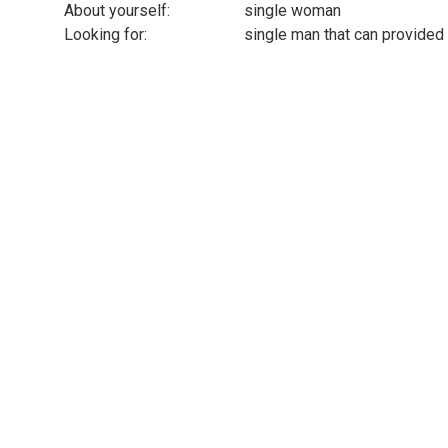
About yourself:
single woman
Looking for:
single man that can provided