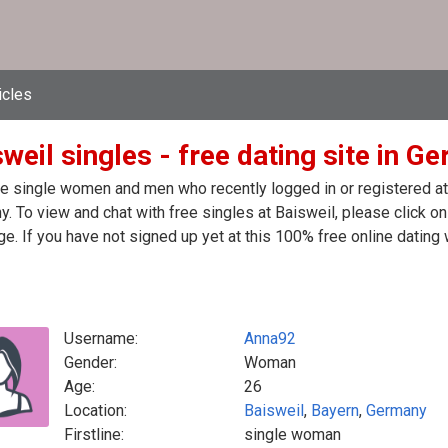
icles
weil singles - free dating site in G
e single women and men who recently logged in or registered at t
. To view and chat with free singles at Baisweil, please click o
. If you have not signed up yet at this 100% free online dating 
Username:
Anna92
Gender:
Woman
Age:
26
Location:
Baisweil
,
Bayern
,
Germany
Firstline:
single woman