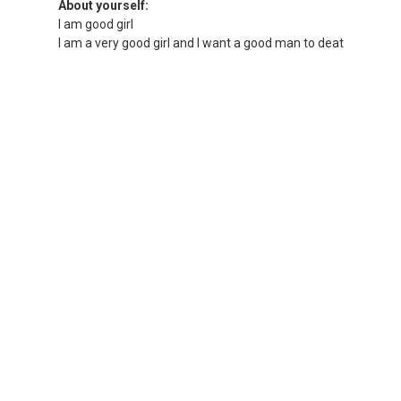
About yourself:
I am good girl
I am a very good girl and I want a good man to deat