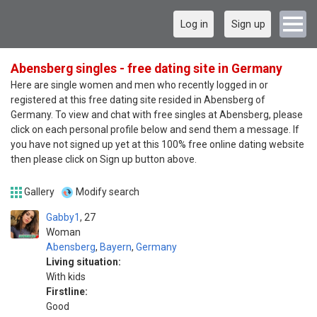
Log in
Sign up
Abensberg singles - free dating site in Germany
Here are single women and men who recently logged in or
registered at this free dating site resided in Abensberg of
Germany. To view and chat with free singles at Abensberg, please
click on each personal profile below and send them a message. If
you have not signed up yet at this 100% free online dating website
then please click on Sign up button above.
Gallery
Modify search
Gabby1
27
Woman
Abensberg
,
Bayern
,
Germany
Living situation:
With kids
Firstline:
Good