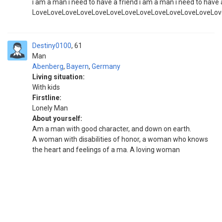
i am a man i need to have a friend i am a man i need to have 
LoveLoveLoveLoveLoveLoveLoveLoveLoveLoveLoveLoveLov
Destiny0100
61
Man
Abenberg
,
Bayern
,
Germany
Living situation:
With kids
Firstline:
Lonely Man
About yourself:
Am a man with good character, and down on earth.
A woman with disabilities of honor, a woman who knows
the heart and feelings of a ma. A loving woman