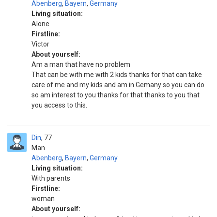
Abenberg
,
Bayern
,
Germany
Living situation:
Alone
Firstline:
Victor
About yourself:
Am a man that have no problem
That can be with me with 2 kids thanks for that can take
care of me and my kids and am in Gemany so you can do
so am interest to you thanks for that thanks to you that
you access to this.
Din
77
Man
Abenberg
,
Bayern
,
Germany
Living situation:
With parents
Firstline:
woman
About yourself: