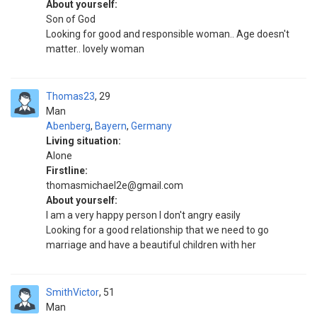
About yourself:
Son of God
Looking for good and responsible woman.. Age doesn't
matter.. lovely woman
Thomas23
29
Man
Abenberg
,
Bayern
,
Germany
Living situation:
Alone
Firstline:
thomasmichael2e@gmail.com
About yourself:
I am a very happy person I don't angry easily
Looking for a good relationship that we need to go
marriage and have a beautiful children with her
SmithVictor
51
Man