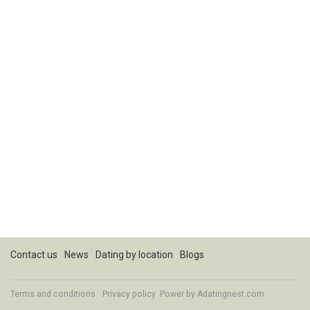
Contact us
News
Dating by location
Blogs
Terms and conditions
Privacy policy
Power by Adatingnest.com