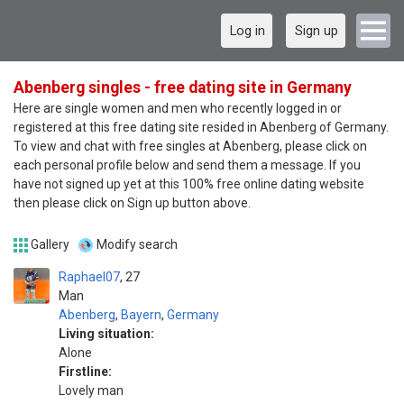
Log in
Sign up
Abenberg singles - free dating site in Germany
Here are single women and men who recently logged in or
registered at this free dating site resided in Abenberg of Germany.
To view and chat with free singles at Abenberg, please click on
each personal profile below and send them a message. If you
have not signed up yet at this 100% free online dating website
then please click on Sign up button above.
Gallery
Modify search
Raphael07
27
Man
Abenberg
,
Bayern
,
Germany
Living situation:
Alone
Firstline:
Lovely man