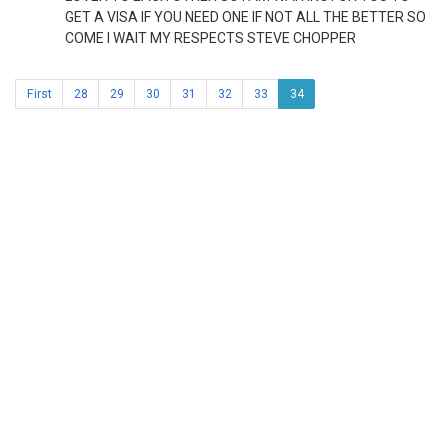
GET A VISA IF YOU NEED ONE IF NOT ALL THE BETTER SO
COME I WAIT MY RESPECTS STEVE CHOPPER
First
28
29
30
31
32
33
34