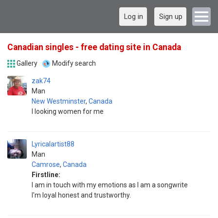
Log in
Sign up
Canadian singles - free dating site in Canada
Gallery
Modify search
zak74
Man
New Westminster
,
Canada
I looking women for me
Lyricalartist88
Man
Camrose
,
Canada
Firstline:
I am in touch with my emotions as I am a songwrite
I'm loyal honest and trustworthy.