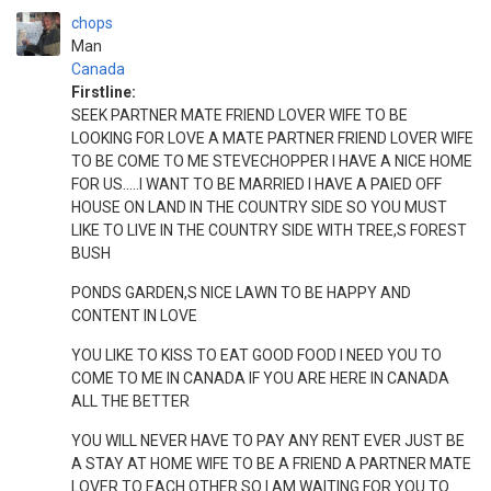
chops
Man
Canada
Firstline:
SEEK PARTNER MATE FRIEND LOVER WIFE TO BE
LOOKING FOR LOVE A MATE PARTNER FRIEND LOVER WIFE
TO BE COME TO ME STEVECHOPPER I HAVE A NICE HOME
FOR US.....I WANT TO BE MARRIED I HAVE A PAIED OFF
HOUSE ON LAND IN THE COUNTRY SIDE SO YOU MUST
LIKE TO LIVE IN THE COUNTRY SIDE WITH TREE,S FOREST
BUSH
PONDS GARDEN,S NICE LAWN TO BE HAPPY AND
CONTENT IN LOVE
YOU LIKE TO KISS TO EAT GOOD FOOD I NEED YOU TO
COME TO ME IN CANADA IF YOU ARE HERE IN CANADA
ALL THE BETTER
YOU WILL NEVER HAVE TO PAY ANY RENT EVER JUST BE
A STAY AT HOME WIFE TO BE A FRIEND A PARTNER MATE
LOVER TO EACH OTHER SO I AM WAITING FOR YOU TO