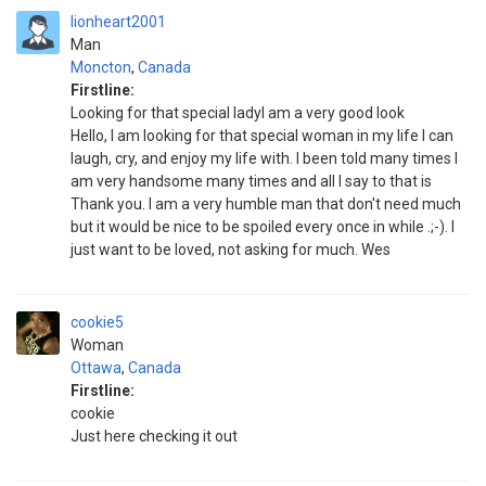
lionheart2001
Man
Moncton
,
Canada
Firstline:
Looking for that special ladyI am a very good look
Hello, I am looking for that special woman in my life I can
laugh, cry, and enjoy my life with. I been told many times I
am very handsome many times and all I say to that is
Thank you. I am a very humble man that don't need much
but it would be nice to be spoiled every once in while .;-). I
just want to be loved, not asking for much. Wes
cookie5
Woman
Ottawa
,
Canada
Firstline:
cookie
Just here checking it out