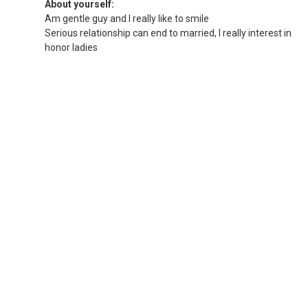
About yourself:
Am gentle guy and I really like to smile
Serious relationship can end to married, I really interest in
honor ladies