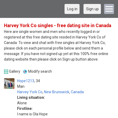
Log in
Sign up
Harvey York Co singles - free dating site in Canada
Here are single women and men who recently logged in or
registered at this free dating site resided in Harvey York Co of
Canada. To view and chat with free singles at Harvey York Co,
please click on each personal profile below and send them a
message. If you have not signed up yet at this 100% free online
dating website then please click on Sign up button above.
Gallery
Modify search
Hope1213
34
Man
Harvey York Co
,
New Brunswick
,
Canada
Living situation:
Alone
Firstline:
I name is Ola Hope