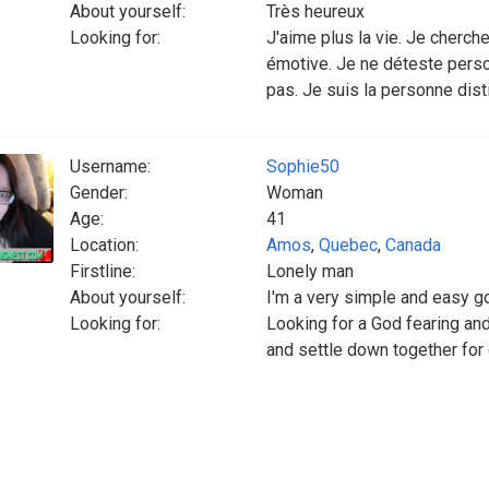
About yourself:
Très heureux
Looking for:
J'aime plus la vie. Je cherch
émotive. Je ne déteste pers
pas. Je suis la personne dis
Username:
Sophie50
Gender:
Woman
Age:
41
Location:
Amos
,
Quebec
,
Canada
Firstline:
Lonely man
About yourself:
I'm a very simple and easy go
Looking for:
Looking for a God fearing and
and settle down together for