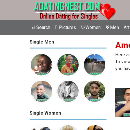
☌ Search
 Pictures
💘Women
💖Men
Art
Single Men
Amos
Here ar
To view
you hav
Single Women