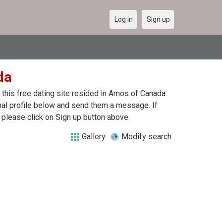
Log in
Sign up
da
this free dating site resided in Amos of Canada.
nal profile below and send them a message. If
 please click on Sign up button above.
Gallery
Modify search