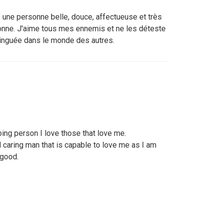
e une personne belle, douce, affectueuse et très
onne. J'aime tous mes ennemis et ne les déteste
tinguée dans le monde des autres.
ing person I love those that love me.
 caring man that is capable to love me as I am
 good.