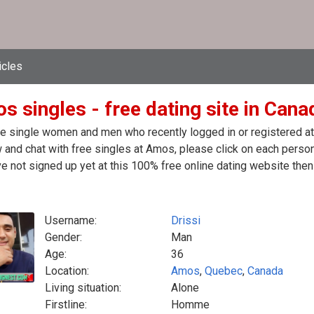
icles
 singles - free dating site in Cana
e single women and men who recently logged in or registered at 
 and chat with free singles at Amos, please click on each perso
e not signed up yet at this 100% free online dating website then
Username:
Drissi
Gender:
Man
Age:
36
Location:
Amos
,
Quebec
,
Canada
Living situation:
Alone
Firstline:
Homme