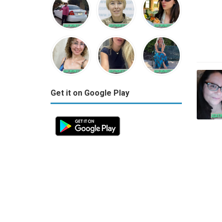
Get it on Google Play