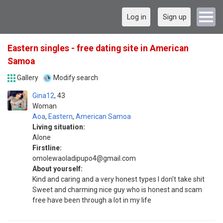
Log in
Sign up
Eastern singles - free dating site in American
Samoa
Gallery
Modify search
Gina12
43
Woman
Aoa
,
Eastern
,
American Samoa
Living situation:
Alone
Firstline:
omolewaoladipupo4@gmail.com
About yourself:
Kind and caring and a very honest types I don't take shit
Sweet and charming nice guy who is honest and scam
free have been through a lot in my life