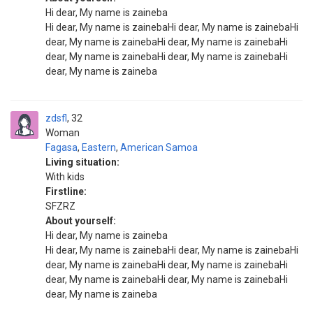
Hi dear, My name is zaineba
Hi dear, My name is zainebaHi dear, My name is zainebaHi
dear, My name is zainebaHi dear, My name is zainebaHi
dear, My name is zainebaHi dear, My name is zainebaHi
dear, My name is zaineba
zdsfl
32
Woman
Fagasa
,
Eastern
,
American Samoa
Living situation:
With kids
Firstline:
SFZRZ
About yourself:
Hi dear, My name is zaineba
Hi dear, My name is zainebaHi dear, My name is zainebaHi
dear, My name is zainebaHi dear, My name is zainebaHi
dear, My name is zainebaHi dear, My name is zainebaHi
dear, My name is zaineba