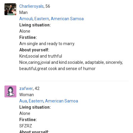
Charlieroyals
56
Man
Amouli
,
Eastern
,
American Samoa
Living situation:
Alone
Firstline:
Am single and ready to marry.
About yourself:
Kind,social and truthful
Nice,caring,jovial and kind.sociable, adaptable, sincerely,
beautiful,great cook and sense of humor
zafwer
42
Woman
Aua
,
Eastern
,
American Samoa
Living situation:
Alone
Firstline:
SFZRZ
About yourself: