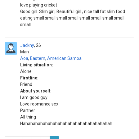
love playing cricket
Good girl. Slim girl, Beautiful girl , nice tall fat slim food
eating small small small small small small small small
small
Jackny
26
Man
Aoa
,
Eastern
,
American Samoa
Living situation:
Alone
Firstline:
Friend
About yourself:
I am good guy
Love roomance sex
Partner
All thing
Hahahahahahahahahahahahahahahahahahah