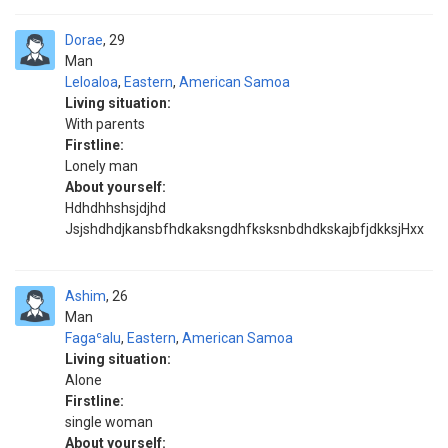
Dorae
29
Man
Leloaloa
,
Eastern
,
American Samoa
Living situation:
With parents
Firstline:
Lonely man
About yourself:
Hdhdhhshsjdjhd
JsjshdhdjkansbfhdkaksngdhfksksnbdhdkskajbfjdkksjHxx
Ashim
26
Man
Fagaʿalu
,
Eastern
,
American Samoa
Living situation:
Alone
Firstline:
single woman
About yourself: