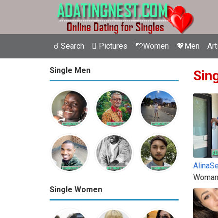
☌ Search
 Pictures
💘Women
💖Men
Art
Single Men
Sin
AlinaS
Woman
Single Women