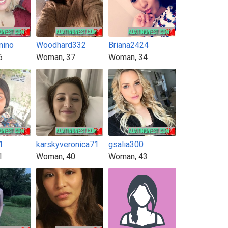
mino
Woodhard332
Briana2424
6
Woman, 37
Woman, 34
1
karskyveronica71
gsalia300
1
Woman, 40
Woman, 43