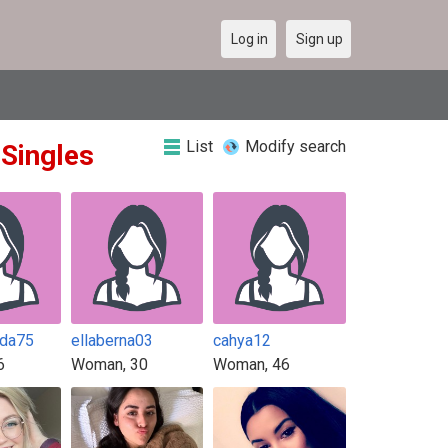
Log in
Sign up
List
Modify search
 Singles
nda75
ellaberna03
cahya12
6
Woman, 30
Woman, 46