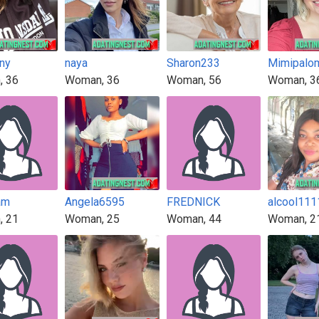
ny
naya
Sharon233
Mimipalo
, 36
Woman, 36
Woman, 56
Woman, 3
am
Angela6595
FREDNICK
alcool111
, 21
Woman, 25
Woman, 44
Woman, 2