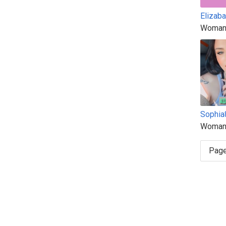
Elizaba
Woman
Sophia
Woman
Page