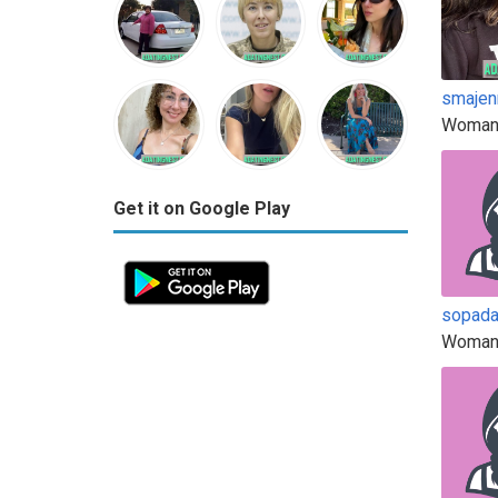
smajen
Woman
Get it on Google Play
sopad
Woman