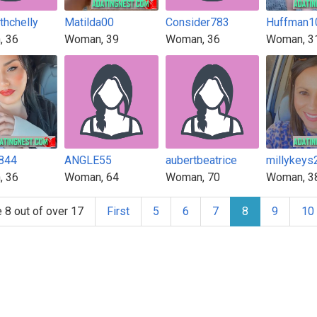
thchelly
Matilda00
Consider783
Huffman1
, 36
Woman, 39
Woman, 36
Woman, 3
844
ANGLE55
aubertbeatrice
millykeys
, 36
Woman, 64
Woman, 70
Woman, 3
 8 out of over 17
First
5
6
7
8
9
10