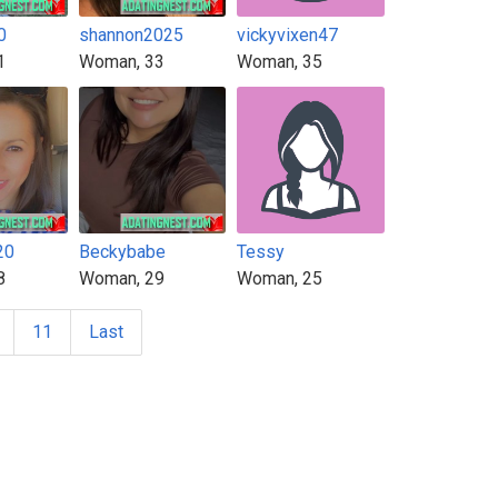
0
shannon2025
vickyvixen47
1
Woman, 33
Woman, 35
20
Beckybabe
Tessy
8
Woman, 29
Woman, 25
11
Last