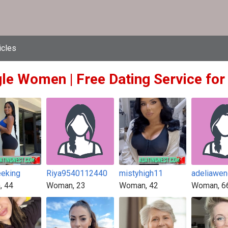
icles
gle Women | Free Dating Service for
eeking
Riya9540112440
mistyhigh11
adeliawe
, 44
Woman, 23
Woman, 42
Woman, 6