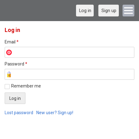
Log in
Sign up
Log in
Email
*
Password
*
Remember me
Lost password
New user? Sign up!