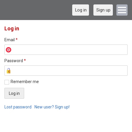
Log in
Sign up
Log in
Email
*
Password
*
Remember me
Lost password
New user? Sign up!