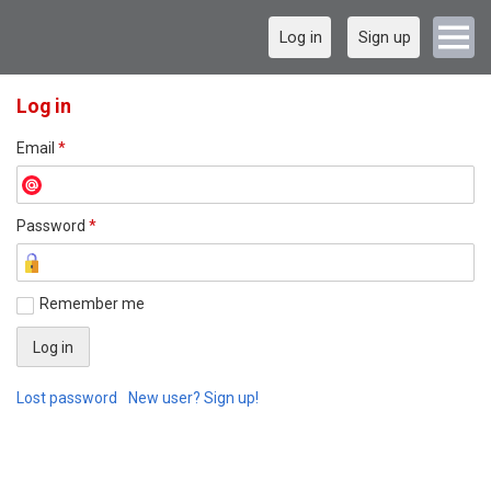
Log in
Sign up
Log in
Email
*
Password
*
Remember me
Lost password
New user? Sign up!