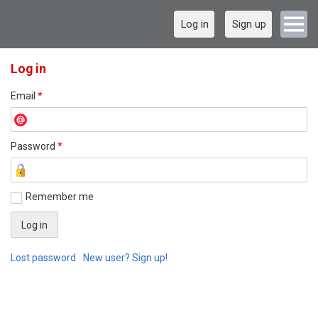
Log in
Sign up
Log in
Email
*
Password
*
Remember me
Lost password
New user? Sign up!