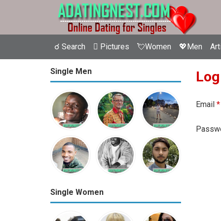
☌ Search
 Pictures
💘Women
💖Men
Art
Single Men
Log
Email
*
Passw
Single Women