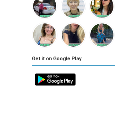
Get it on Google Play