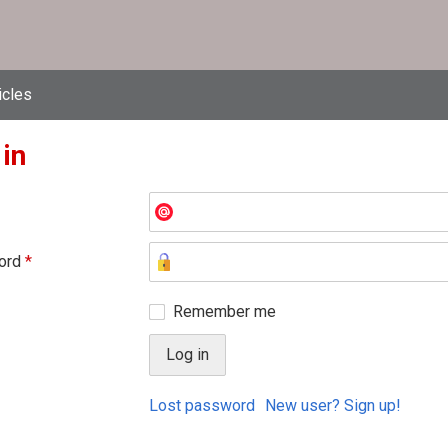
icles
 in
ord
*
Remember me
Lost password
New user? Sign up!