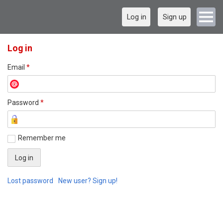
Log in
Sign up
Log in
Email
*
Password
*
Remember me
Lost password
New user? Sign up!