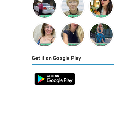
Get it on Google Play