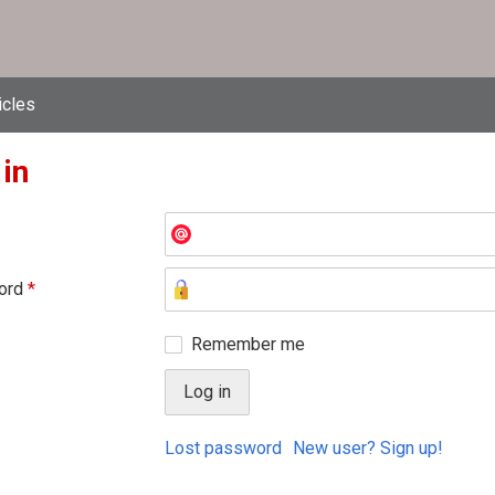
icles
 in
ord
*
Remember me
Lost password
New user? Sign up!