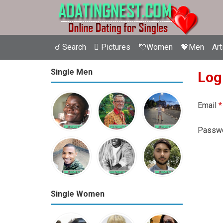
☌ Search
 Pictures
💘Women
💖Men
Art
Single Men
Log
Email
*
Passw
Single Women