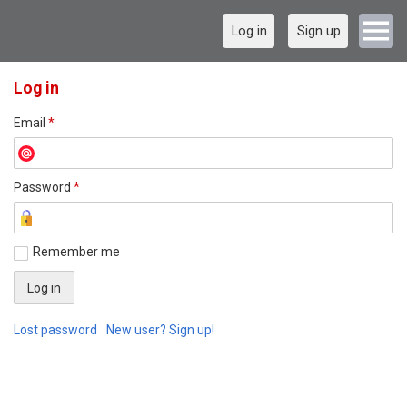
Log in
Sign up
Log in
Email
*
Password
*
Remember me
Lost password
New user? Sign up!