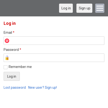
Log in
Sign up
Log in
Email
*
Password
*
Remember me
Lost password
New user? Sign up!