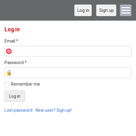
Log in
Sign up
Log in
Email
*
Password
*
Remember me
Lost password
New user? Sign up!