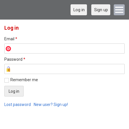
Log in
Sign up
Log in
Email
*
Password
*
Remember me
Lost password
New user? Sign up!