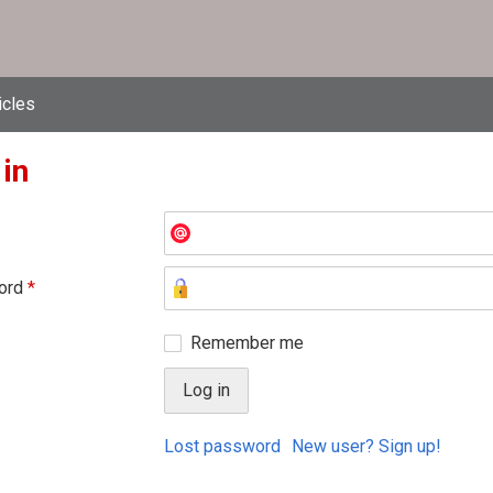
icles
 in
ord
*
Remember me
Lost password
New user? Sign up!