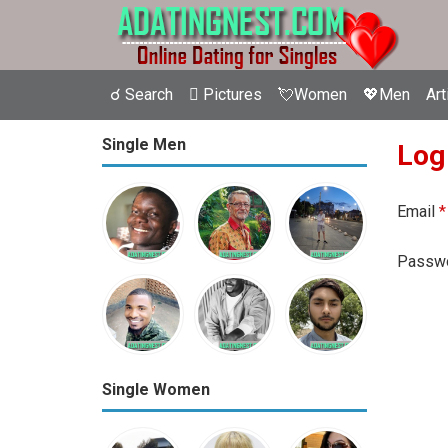
☌ Search
 Pictures
💘Women
💖Men
Art
Single Men
Log
Email
*
Passw
Single Women