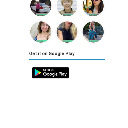
Get it on Google Play