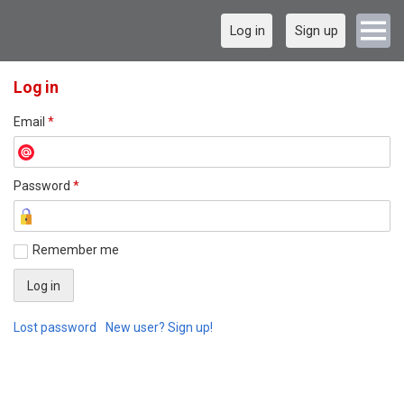
Log in
Sign up
Log in
Email
*
Password
*
Remember me
Lost password
New user? Sign up!