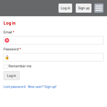
Log in
Sign up
Log in
Email
*
Password
*
Remember me
Lost password
New user? Sign up!