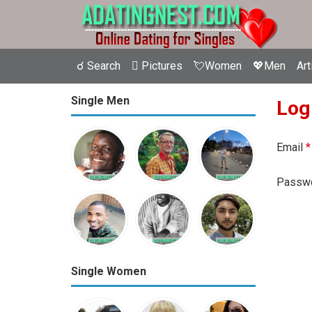
☌ Search
 Pictures
💘Women
💖Men
Art
Single Men
Log
Email
*
Passw
Single Women