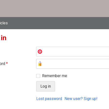
icles
 in
ord
*
Remember me
Lost password
New user? Sign up!