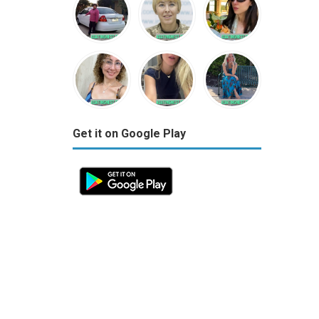
Get it on Google Play