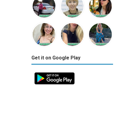
Get it on Google Play