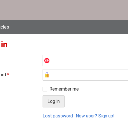
icles
 in
ord
*
Remember me
Lost password
New user? Sign up!