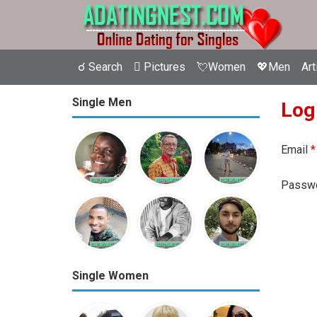
☌ Search
 Pictures
💘Women
💖Men
Art
Single Men
Log
Email
*
Passw
Single Women