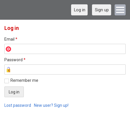
Log in
Sign up
Log in
Email
*
Password
*
Remember me
Lost password
New user? Sign up!