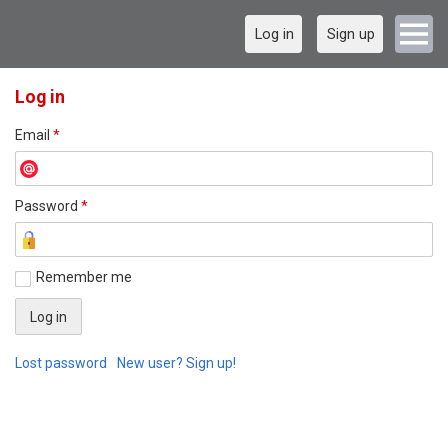
Log in
Sign up
Log in
Email
*
Password
*
Remember me
Lost password
New user? Sign up!