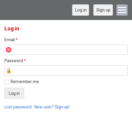
Log in
Sign up
Log in
Email
*
Password
*
Remember me
Lost password
New user? Sign up!